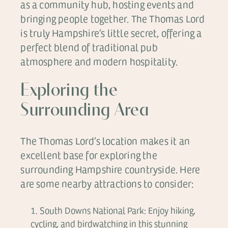
as a community hub, hosting events and
bringing people together. The Thomas Lord
is truly Hampshire’s little secret, offering a
perfect blend of traditional pub
atmosphere and modern hospitality.
Exploring the
Surrounding Area
The Thomas Lord’s location makes it an
excellent base for exploring the
surrounding Hampshire countryside. Here
are some nearby attractions to consider:
South Downs National Park: Enjoy hiking,
cycling, and birdwatching in this stunning