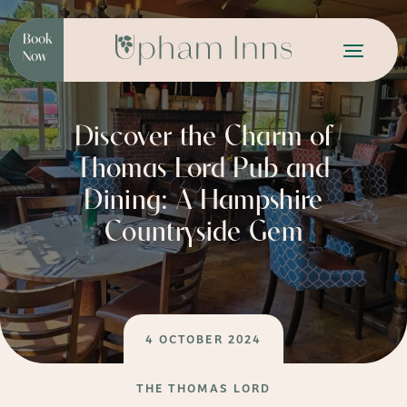
Book
Now
Discover the Charm of
Thomas Lord Pub and
Dining: A Hampshire
Countryside Gem
4 OCTOBER 2024
THE THOMAS LORD