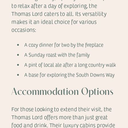
to relax after a day of exploring, the
Thomas Lord caters to all. Its versatility
makes it an ideal choice for various
occasions:
A cozy dinner for two by the fireplace
A Sunday roast with the family
A pint of local ale after a long country walk
A base for exploring the South Downs Way
Accommodation Options
For those looking to extend their visit, the
Thomas Lord offers more than just great
food and drink. Their luxury cabins provide