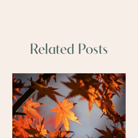
Related Posts