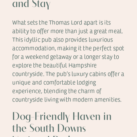
and Stay
What sets the Thomas Lord apart is its
ability to offer more than just a great meal.
This idyllic pub also provides luxurious
accommodation, making it the perfect spot
for a weekend getaway or a longer stay to
explore the beautiful Hampshire
countryside. The pub’s luxury cabins offer a
unique and comfortable lodging
experience, blending the charm of
countryside living with modern amenities.
Dog-Friendly Haven in
the South Downs