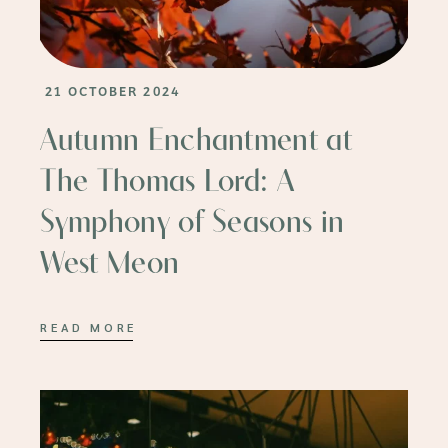
21 OCTOBER 2024
Autumn Enchantment at
The Thomas Lord: A
Symphony of Seasons in
West Meon
READ MORE