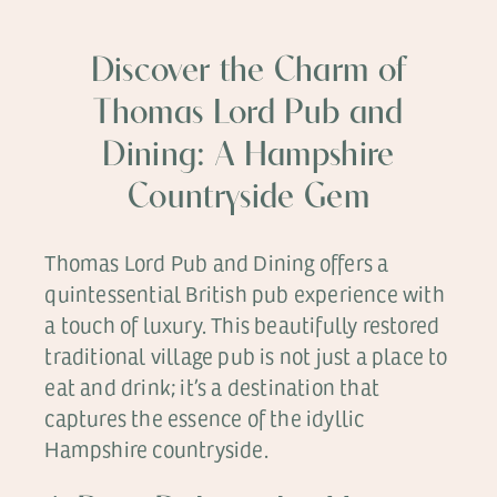
Discover the Charm of
Thomas Lord Pub and
Dining: A Hampshire
Countryside Gem
Thomas Lord Pub and Dining offers a
quintessential British pub experience with
a touch of luxury. This beautifully restored
traditional village pub is not just a place to
eat and drink; it’s a destination that
captures the essence of the idyllic
Hampshire countryside.