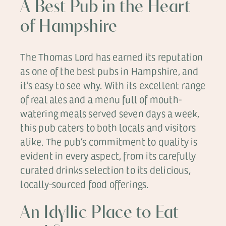
A Best Pub in the Heart
of Hampshire
The Thomas Lord has earned its reputation
as one of the best pubs in Hampshire, and
it’s easy to see why. With its excellent range
of real ales and a menu full of mouth-
watering meals served seven days a week,
this pub caters to both locals and visitors
alike. The pub’s commitment to quality is
evident in every aspect, from its carefully
curated drinks selection to its delicious,
locally-sourced food offerings.
An Idyllic Place to Eat