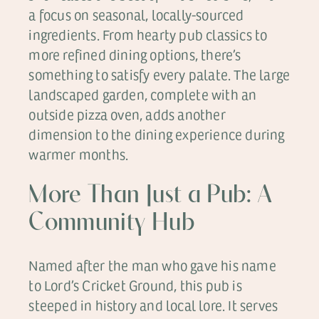
a focus on seasonal, locally-sourced
ingredients. From hearty pub classics to
more refined dining options, there’s
something to satisfy every palate. The large
landscaped garden, complete with an
outside pizza oven, adds another
dimension to the dining experience during
warmer months.
More Than Just a Pub: A
Community Hub
Named after the man who gave his name
to Lord’s Cricket Ground, this pub is
steeped in history and local lore. It serves