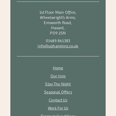
1st Floor Main Office,
Wheelwright’s Arms,
Emsworth Road,
Havant,
PO9 2SN
01489 861383
info@uphaminns.co.uk
Home
Our Inns
Stay The Night
Seasonal Offers
Contact Us
Work For Us
Terms & Conditions