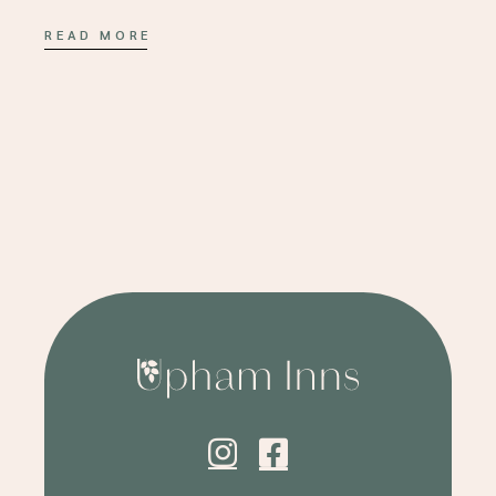
READ MORE