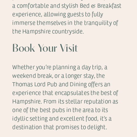
a comfortable and stylish Bed & Breakfast
experience, allowing guests to fully
immerse themselves in the tranquility of
the Hampshire countryside.
Book Your Visit
Whether you’re planning a day trip, a
weekend break, or a longer stay, the
Thomas Lord Pub and Dining offers an
experience that encapsulates the best of
Hampshire. From its stellar reputation as
one of the best pubs in the area to its
idyllic setting and excellent food, it’s a
destination that promises to delight.