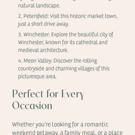
natural landscape.
Petersfield: Visit this historic market town,
just a short drive away.
Winchester: Explore the beautiful city of
Winchester, known for its cathedral and
medieval architecture.
Meon Valley: Discover the rolling
countryside and charming villages of this
picturesque area.
Perfect for Every
Occasion
Whether you’re looking for a romantic
weekend getaway, a family meal, or a place