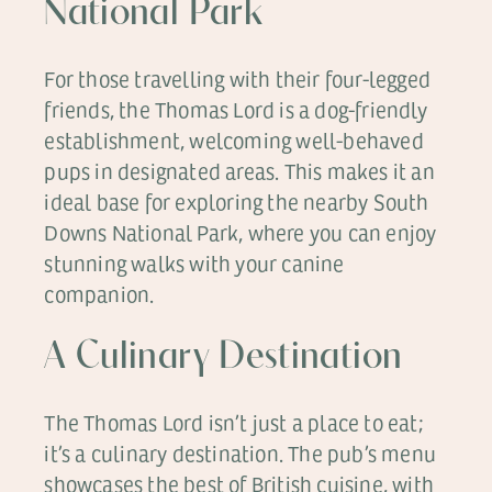
National Park
For those travelling with their four-legged
friends, the Thomas Lord is a dog-friendly
establishment, welcoming well-behaved
pups in designated areas. This makes it an
ideal base for exploring the nearby South
Downs National Park, where you can enjoy
stunning walks with your canine
companion.
A Culinary Destination
The Thomas Lord isn’t just a place to eat;
it’s a culinary destination. The pub’s menu
showcases the best of British cuisine, with