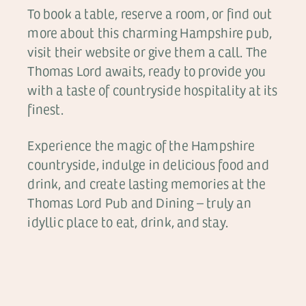
To book a table, reserve a room, or find out
more about this charming Hampshire pub,
visit their website or give them a call. The
Thomas Lord awaits, ready to provide you
with a taste of countryside hospitality at its
finest.
Experience the magic of the Hampshire
countryside, indulge in delicious food and
drink, and create lasting memories at the
Thomas Lord Pub and Dining – truly an
idyllic place to eat, drink, and stay.