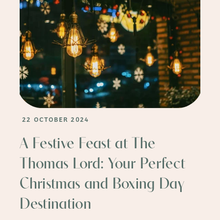
22 OCTOBER 2024
A Festive Feast at The
Thomas Lord: Your Perfect
Christmas and Boxing Day
Destination