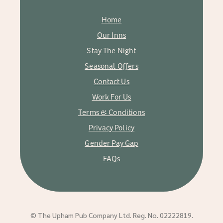
Home
Our Inns
Stay The Night
Seasonal Offers
Contact Us
Work For Us
Terms & Conditions
Privacy Policy
Gender Pay Gap
FAQs
© The Upham Pub Company Ltd. Reg. No. 02222819.