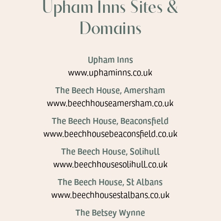
Upham Inns Sites &
Domains
Upham Inns
www.uphaminns.co.uk
The Beech House, Amersham
www.beechhouseamersham.co.uk
The Beech House, Beaconsfield
www.beechhousebeaconsfield.co.uk
The Beech House, Solihull
www.beechhousesolihull.co.uk
The Beech House, St Albans
www.beechhousestalbans.co.uk
The Betsey Wynne