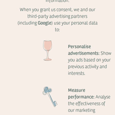
information.
When you grant us consent, we and our
third-party advertising partners
Google
(including
) use your personal data
to:
Personalise
advertisements:
Show
you ads based on your
previous activity and
interests.
Measure
performance:
Analyse
the effectiveness of
our marketing