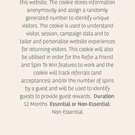
this website. The cookie stores information
anonymously and assign a randomly
generated number to identify unique
visitors. The cookie is used to understand
visitor, session, campaign data and to
tailor and personalise website experiences
for returning visitors. This cookie will also
be utilised in order for the Refer a Friend
and Spin To Win features to work and the
cookie will track referrals (and
acceptances) and/or the number of spins
by a guest and will be used to identify
Duration
guests to provide guest rewards.
:
Essential or Non-Essential
12 Months
:
Non-Essential