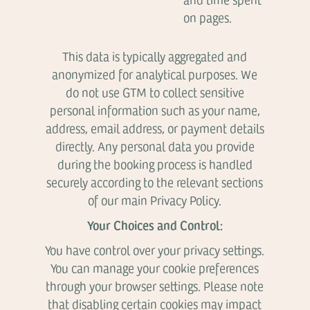
on pages.
This data is typically aggregated and
anonymized for analytical purposes. We
do not use GTM to collect sensitive
personal information such as your name,
address, email address, or payment details
directly. Any personal data you provide
during the booking process is handled
securely according to the relevant sections
of our main Privacy Policy.
Your Choices and Control:
You have control over your privacy settings.
You can manage your cookie preferences
through your browser settings. Please note
that disabling certain cookies may impact