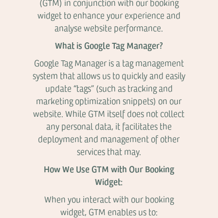
(GTM) in conjunction with our booking
widget to enhance your experience and
analyse website performance.
What is Google Tag Manager?
Google Tag Manager is a tag management
system that allows us to quickly and easily
update “tags” (such as tracking and
marketing optimization snippets) on our
website. While GTM itself does not collect
any personal data, it facilitates the
deployment and management of other
services that may.
How We Use GTM with Our Booking
Widget:
When you interact with our booking
widget, GTM enables us to: