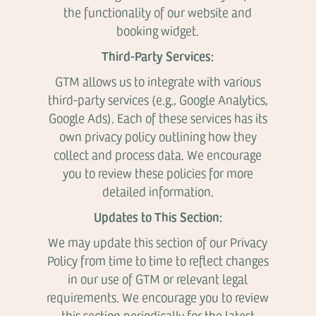
the functionality of our website and
booking widget.
Third-Party Services:
GTM allows us to integrate with various
third-party services (e.g., Google Analytics,
Google Ads). Each of these services has its
own privacy policy outlining how they
collect and process data. We encourage
you to review these policies for more
detailed information.
Updates to This Section:
We may update this section of our Privacy
Policy from time to time to reflect changes
in our use of GTM or relevant legal
requirements. We encourage you to review
this section periodically for the latest