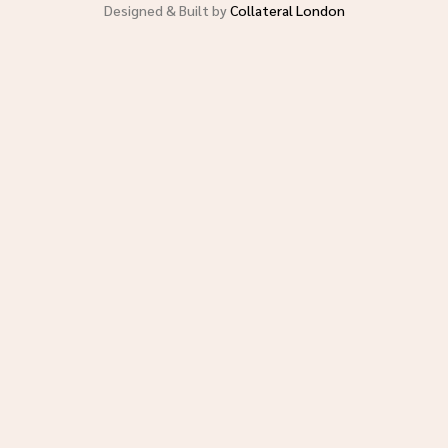
Designed & Built by
Collateral London