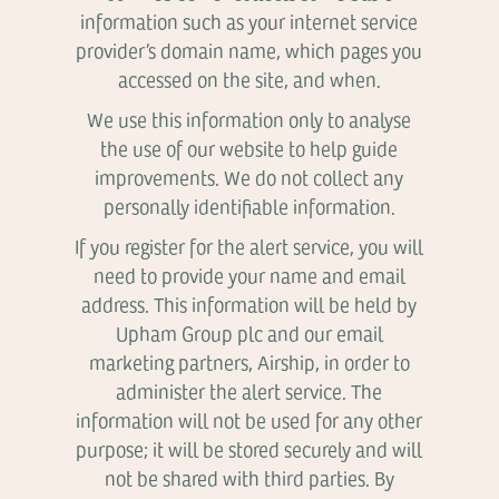
information such as your internet service
provider’s domain name, which pages you
accessed on the site, and when.
We use this information only to analyse
the use of our website to help guide
improvements. We do not collect any
personally identifiable information.
If you register for the alert service, you will
need to provide your name and email
address. This information will be held by
Upham Group plc and our email
marketing partners, Airship, in order to
administer the alert service. The
information will not be used for any other
purpose; it will be stored securely and will
not be shared with third parties. By