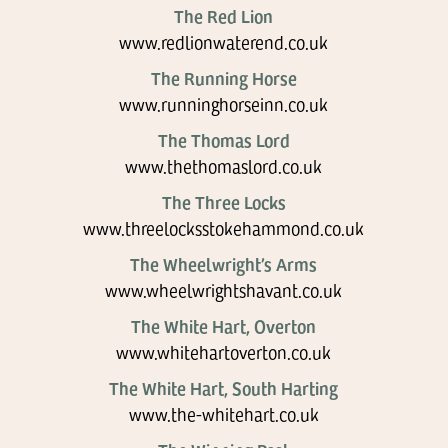
The Red Lion
www.redlionwaterend.co.uk
The Running Horse
www.runninghorseinn.co.uk
The Thomas Lord
www.thethomaslord.co.uk
The Three Locks
www.threelocksstokehammond.co.uk
The Wheelwright’s Arms
www.wheelwrightshavant.co.uk
The White Hart, Overton
www.whitehartoverton.co.uk
The White Hart, South Harting
www.the-whitehart.co.uk