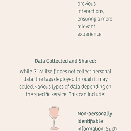
previous
interactions,
ensuring a more
relevant
experience.
Data Collected and Shared:
While GTM itself does not collect personal
data, the tags deployed through it may
collect various types of data depending on
the specific service. This can include:
Non-personally
identifiable
information:
Such