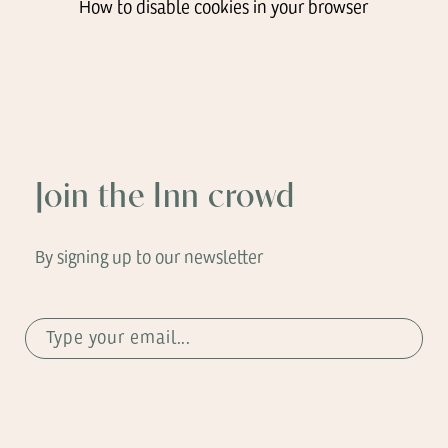
How to disable cookies in your browser
Join the Inn crowd
By signing up to our newsletter