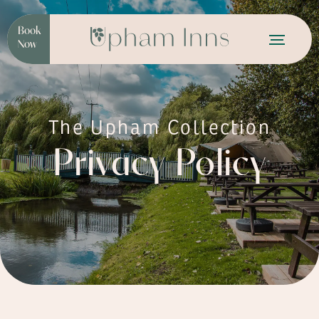
Book
Now
The Upham Collection
Privacy Policy