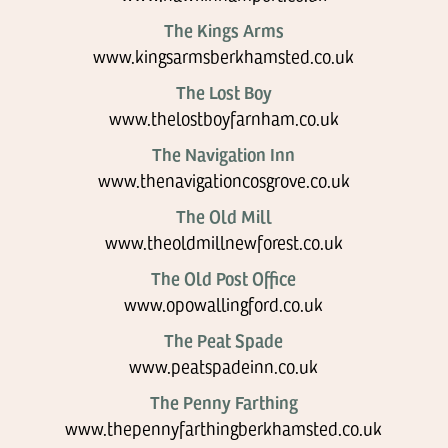
The Kings Arms
www.kingsarmsberkhamsted.co.uk
The Lost Boy
www.thelostboyfarnham.co.uk
The Navigation Inn
www.thenavigationcosgrove.co.uk
The Old Mill
www.theoldmillnewforest.co.uk
The Old Post Office
www.opowallingford.co.uk
The Peat Spade
www.peatspadeinn.co.uk
The Penny Farthing
www.thepennyfarthingberkhamsted.co.uk