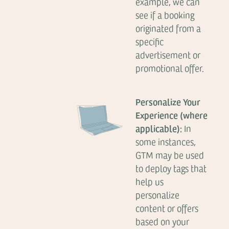
example, we can
see if a booking
originated from a
specific
advertisement or
promotional offer.
Personalize Your
Experience (where
applicable):
In
some instances,
GTM may be used
to deploy tags that
help us
personalize
content or offers
based on your