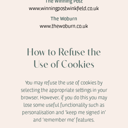
The Winning Post
www.winningpostwinkfield.co.uk
The Woburn
www.thewoburn.co.uk
How to Refuse the
Use of Cookies
You may refuse the use of cookies by
selecting the appropriate settings in your
browser. However, if you do this you may
lose some useful functionality such as
personalisation and ‘keep me signed in’
and ‘remember me’ features.