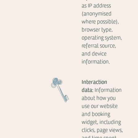
as IP address
(anonymised
where possible),
browser type,
operating system,
referral source,
and device
information.
Interaction
data:
Information
about how you
use our website
and booking
widget, including
clicks, page views,
and time spent