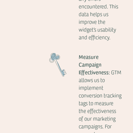
encountered. This
data helps us
improve the
widget’s usability
and efficiency.
Measure
Campaign
Effectiveness:
GTM
allows us to
implement
conversion tracking
tags to measure
the effectiveness
of our marketing
campaigns. For