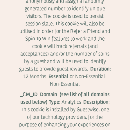
anonymously and assign a randomly
generated number to identify unique
visitors. The cookie is used to persist
session state. This cookie will also be
utilised in order for the Refer a Friend and
Spin To Win features to work and the
cookie will track referrals (and
acceptances) and/or the number of spins
by a guest and will be used to identify
Duration
guests to provide guest rewards.
:
Essential
12 Months
or Non-Essential:
Non-Essential
_CM_ID Domain
(see list of all domains
:
used below) Type
Description
: Analytics
:
This cookie is installed by Guestwise, one
of our technology providers, for the
purpose of enhancing your experiences on