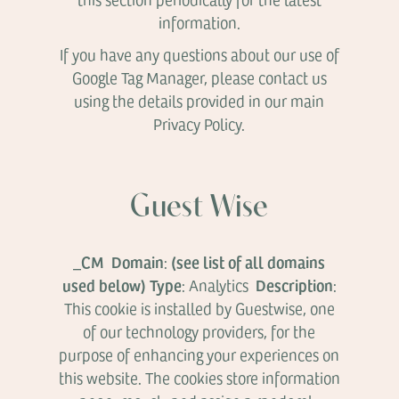
information.
If you have any questions about our use of
Google Tag Manager, please contact us
using the details provided in our main
Privacy Policy.
Guest Wise
_CM Domain
(see list of all domains
:
used below)
Type
Description
: Analytics
:
This cookie is installed by Guestwise, one
of our technology providers, for the
purpose of enhancing your experiences on
this website. The cookies store information