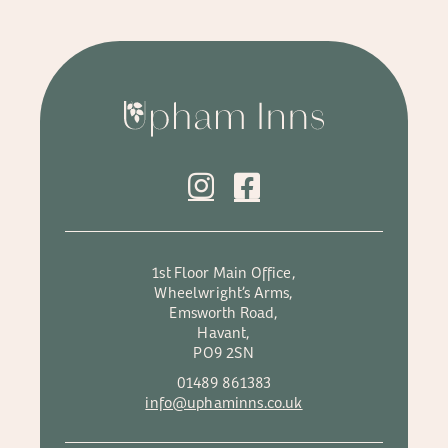
1st Floor Main Office,
Wheelwright’s Arms,
Emsworth Road,
Havant,
PO9 2SN
01489 861383
info@uphaminns.co.uk