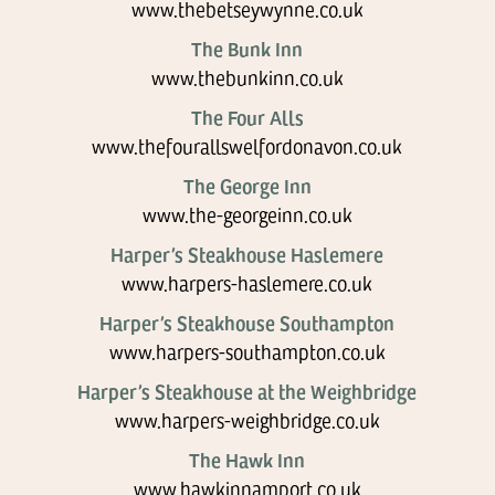
www.thebetseywynne.co.uk
The Bunk Inn
www.thebunkinn.co.uk
The Four Alls
www.thefourallswelfordonavon.co.uk
The George Inn
www.the-georgeinn.co.uk
Harper’s Steakhouse Haslemere
www.harpers-haslemere.co.uk
Harper’s Steakhouse Southampton
www.harpers-southampton.co.uk
Harper’s Steakhouse at the Weighbridge
www.harpers-weighbridge.co.uk
The Hawk Inn
www.hawkinnamport.co.uk