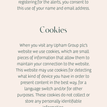
registering for the alerts, you consent to
this use of your name and email address.
Cookies
When you visit any Upham Group plc’s
website we use cookies, which are small
pieces of information that allow them to
maintain your connection to the website.
This website may use cookies for detecting
what kind of device you have in order to
present content in the best way, for a
language switch and/or for other
purposes. These cookies do not collect or
store any personally identifiable