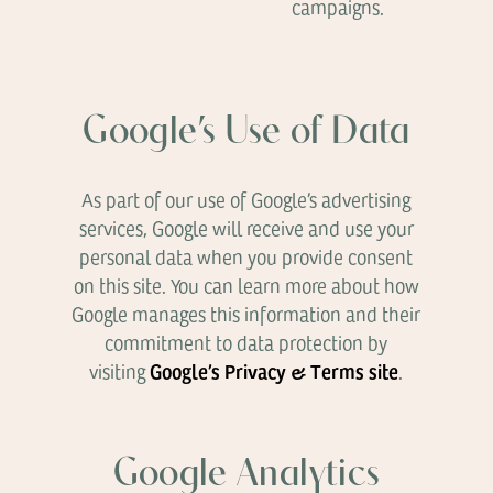
campaigns.
Google’s Use of Data
As part of our use of Google’s advertising
services, Google will receive and use your
personal data when you provide consent
on this site. You can learn more about how
Google manages this information and their
commitment to data protection by
Google’s Privacy & Terms site
visiting
.
Google Analytics