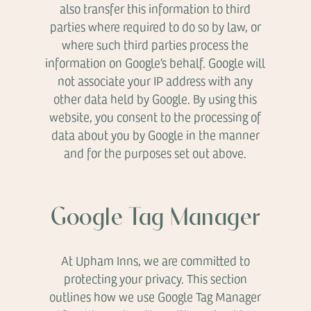
also transfer this information to third
parties where required to do so by law, or
where such third parties process the
information on Google’s behalf. Google will
not associate your IP address with any
other data held by Google. By using this
website, you consent to the processing of
data about you by Google in the manner
and for the purposes set out above.
Google Tag Manager
At Upham Inns, we are committed to
protecting your privacy. This section
outlines how we use Google Tag Manager