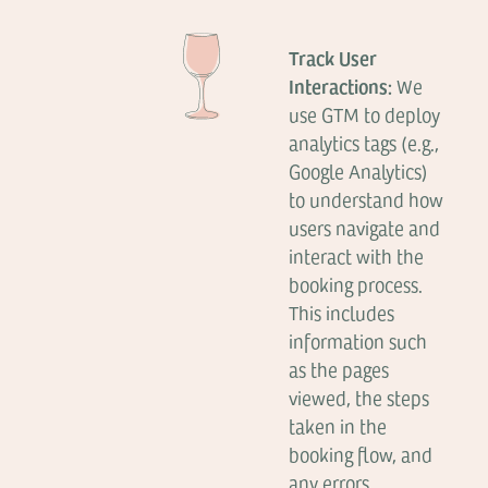
Track User
Interactions:
We
use GTM to deploy
analytics tags (e.g.,
Google Analytics)
to understand how
users navigate and
interact with the
booking process.
This includes
information such
as the pages
viewed, the steps
taken in the
booking flow, and
any errors