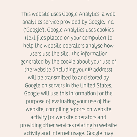
This website uses Google Analytics, a web
analytics service provided by Google, Inc.
(‘Google’). Google Analytics uses cookies
(text files placed on your computer) to
help the website operators analyse how
users use the site. The information
generated by the cookie about your use of
the website (including your IP address)
will be transmitted to and stored by
Google on servers in the United States.
Google will use this information for the
purpose of evaluating your use of the
website, compiling reports on website
activity for website operators and
providing other services relating to website
activity and internet usage. Google may