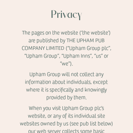
Privacy
The pages on the website (‘the website’)
are published by THE UPHAM PUB
COMPANY LIMITED (“Upham Group plc”,
“Upham Group”, “Upham Inns”, “us” or
“we”).
Upham Group will not collect any
information about individuals, except
where it is specifically and knowingly
provided by them.
When you visit Upham Group plc’s
website, or any of its individual site
websites owned by us (see pub list below)
our web server collects some basic