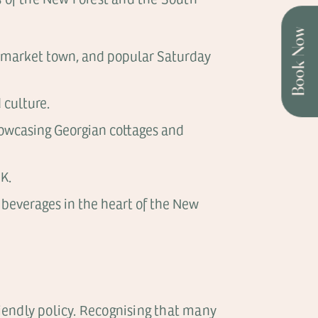
Book Now
ric market town, and popular Saturday
 culture.
showcasing Georgian cottages and
K.
 beverages in the heart of the New
riendly policy. Recognising that many