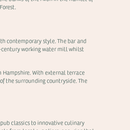
Forest.
 with contemporary style. The bar and
h-century working water mill whilst
 in Hampshire. With external terrace
s of the surrounding countryside. The
 pub classics to innovative culinary