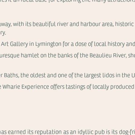
away, with its beautiful river and harbour area, histo
ry.
rt Gallery in Lymington for a dose of local history and
icturesque hamlet on the banks of the Beaulieu River, 
 Baths, the oldest and one of the largest lidos in the U
e Wharie Experience offers tastings of locally produced
s earned its reputation as an idyllic pub is its dog-f