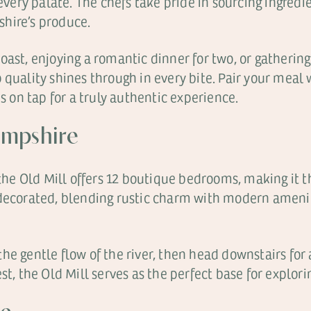
 every palate. The chefs take pride in sourcing ingredi
hire’s produce.
ast, enjoying a romantic dinner for two, or gathering 
quality shines through in every bite. Pair your meal 
es on tap for a truly authentic experience.
ampshire
, the Old Mill offers 12 boutique bedrooms, making it
 decorated, blending rustic charm with modern ameni
e gentle flow of the river, then head downstairs for a
st, the Old Mill serves as the perfect base for explori