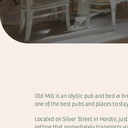
Old Mill is an idyllic pub and bed & b
one of the best pubs and places to stay
Located on Silver Street in Hordle, jus
setting that immediately transports vi