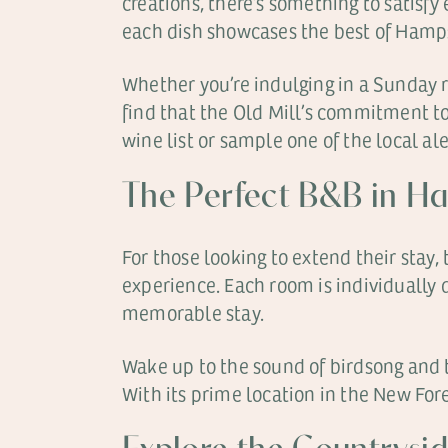
creations, there’s something to satisfy
each dish showcases the best of Hamps
Whether you’re indulging in a Sunday ro
find that the Old Mill’s commitment to 
wine list or sample one of the local al
The Perfect B&B in H
For those looking to extend their stay
experience. Each room is individually
memorable stay.
Wake up to the sound of birdsong and th
With its prime location in the New Fore