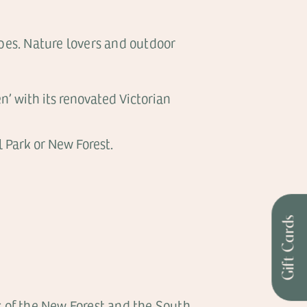
apes. Nature lovers and outdoor
n’ with its renovated Victorian
 Park or New Forest.
Gift Cards
s of the New Forest and the South