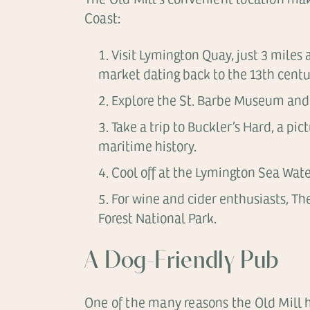
Coast:
Visit Lymington Quay, just 3 miles 
market dating back to the 13th centu
Explore the St. Barbe Museum and A
Take a trip to Buckler’s Hard, a p
maritime history.
Cool off at the Lymington Sea Water
For wine and cider enthusiasts, Th
Forest National Park.
A Dog-Friendly Pub
One of the many reasons the Old Mill ha