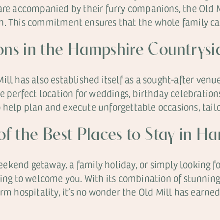
 are accompanied by their furry companions, the Old
. This commitment ensures that the whole family can 
ions in the Hampshire Countrysi
ll has also established itself as a sought-after venue
he perfect location for weddings, birthday celebratio
help plan and execute unforgettable occasions, tailor
 of the Best Places to Stay in H
kend getaway, a family holiday, or simply looking fo
ting to welcome you. With its combination of stunning
hospitality, it’s no wonder the Old Mill has earned