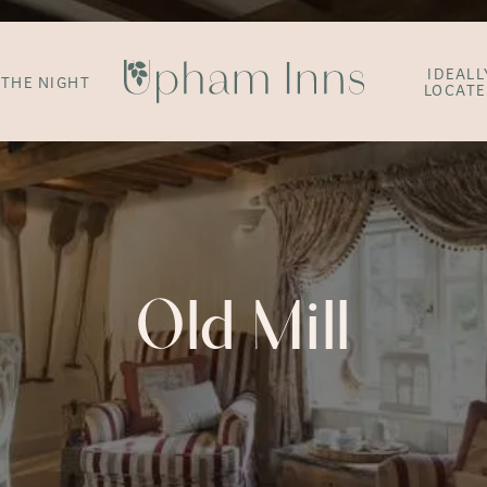
IDEALL
 THE NIGHT
LOCAT
Old Mill