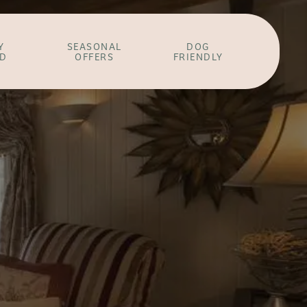
Y
SEASONAL
DOG
ED
OFFERS
FRIENDLY