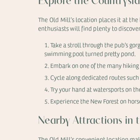
Explore the Countrysi
The Old Mill’s location places it at t
enthusiasts will find plenty to discove
Take a stroll through the pub’s gor
swimming pool turned pretty pond.
Embark on one of the many hiking 
Cycle along dedicated routes such 
Try your hand at watersports on the
Experience the New Forest on horse
Nearby Attractions in
The Old Mill’s convenient location mak