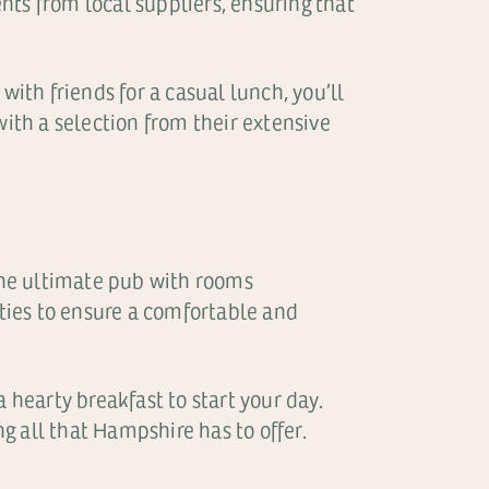
ents from local suppliers, ensuring that
with friends for a casual lunch, you’ll
with a selection from their extensive
 the ultimate pub with rooms
ties to ensure a comfortable and
 hearty breakfast to start your day.
ng all that Hampshire has to offer.