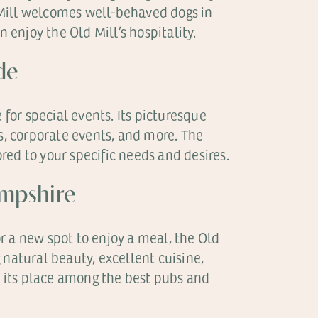
 Mill welcomes well-behaved dogs in
enjoy the Old Mill’s hospitality.
de
 for special events. Its picturesque
ns, corporate events, and more. The
ed to your specific needs and desires.
ampshire
r a new spot to enjoy a meal, the Old
 natural beauty, excellent cuisine,
 its place among the best pubs and