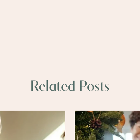
Related Posts