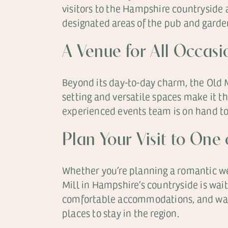
visitors to the Hampshire countryside
designated areas of the pub and garden
A Venue for All Occas
Beyond its day-to-day charm, the Old Mi
setting and versatile spaces make it t
experienced events team is on hand to 
Plan Your Visit to One
Whether you’re planning a romantic wee
Mill in Hampshire’s countryside is wai
comfortable accommodations, and warm 
places to stay in the region.