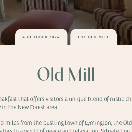
4 OCTOBER 2024
THE OLD MILL
Old Mill
reakfast that offers visitors a unique blend of rustic
 in the New Forest area.
t 3 miles from the bustling town of Lymington, the Old
sitors to a world of peace and relaxation. Situated on