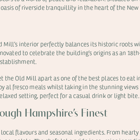
 oasis of riverside tranquillity in the heart of the New 
d Mill’s interior perfectly balances its historic roots
novated to celebrate the building’s origins as an 18t
establishment.
set the Old Mill apart as one of the best places to eat
oy al fresco meals whilst taking in the stunning view
axed setting, perfect for a casual drink or light bite.
rough Hampshire’s Finest
 local flavours and seasonal ingredients. From hearty