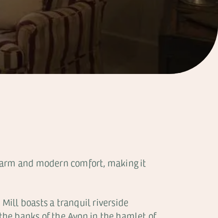
 charm and modern comfort, making it
 Mill boasts a tranquil riverside
 the banks of the Avon in the hamlet of