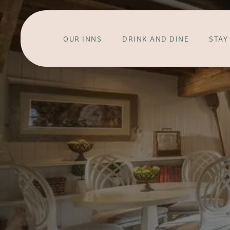
OUR INNS
DRINK AND DINE
STAY