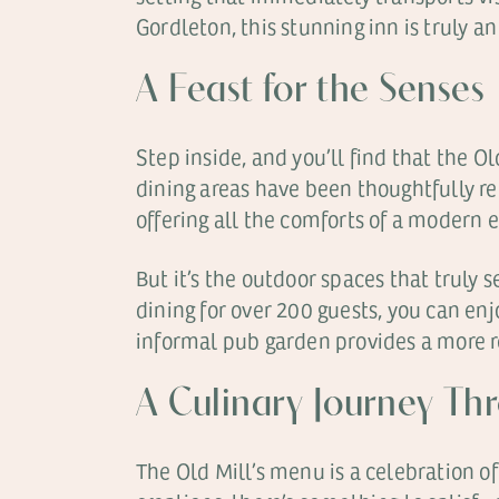
Gordleton, this stunning inn is truly an
A Feast for the Senses
Step inside, and you’ll find that the Ol
dining areas have been thoughtfully re
offering all the comforts of a modern 
But it’s the outdoor spaces that truly 
dining for over 200 guests, you can enj
informal pub garden provides a more rel
A Culinary Journey Th
The Old Mill’s menu is a celebration of