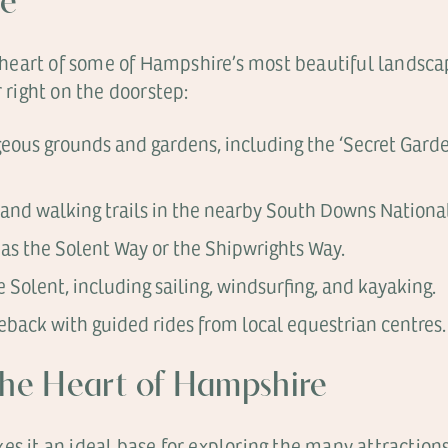
de
he heart of some of Hampshire’s most beautiful landsc
r right on the doorstep:
geous grounds and gardens, including the ‘Secret Garde
and walking trails in the nearby South Downs National
as the Solent Way or the Shipwrights Way.
 Solent, including sailing, windsurfing, and kayaking.
back with guided rides from local equestrian centres.
 the Heart of Hampshire
es it an ideal base for exploring the many attraction