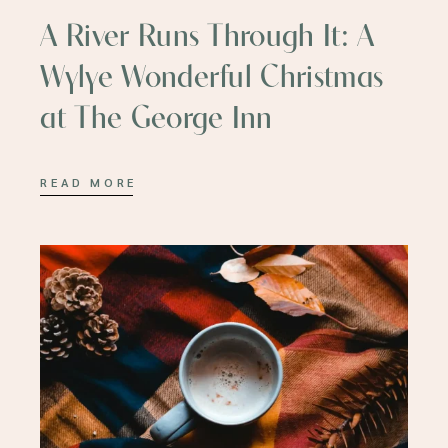
A River Runs Through It: A
Wylye Wonderful Christmas
at The George Inn
READ MORE