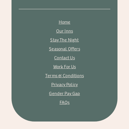
Home
Our Inns
Stay The Night
Seasonal Offers
Contact Us
Work For Us
Terms & Conditions
Privacy Policy
Gender Pay Gap
FAQs