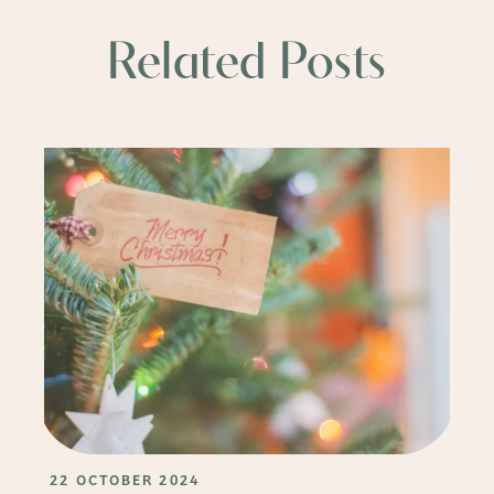
Related Posts
22 OCTOBER 2024