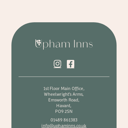
1st Floor Main Office,
Wheelwright’s Arms,
Emsworth Road,
Havant,
PO9 2SN
01489 861383
info@uphaminns.co.uk