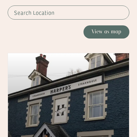
View as map