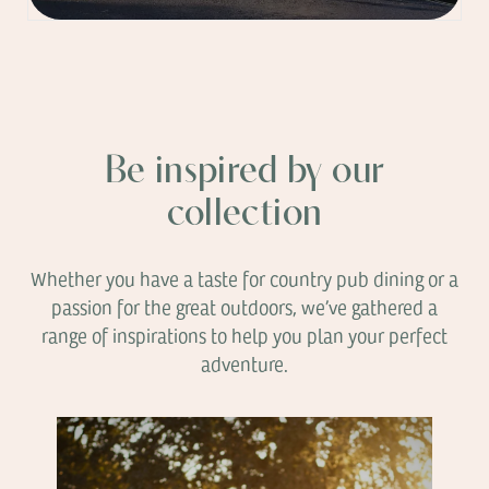
Be inspired by our
collection
Whether you have a taste for country pub dining or a
passion for the great outdoors, we’ve gathered a
range of inspirations to help you plan your perfect
adventure.