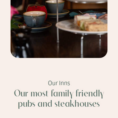
Our Inns
Our most family friendly
pubs and steakhouses