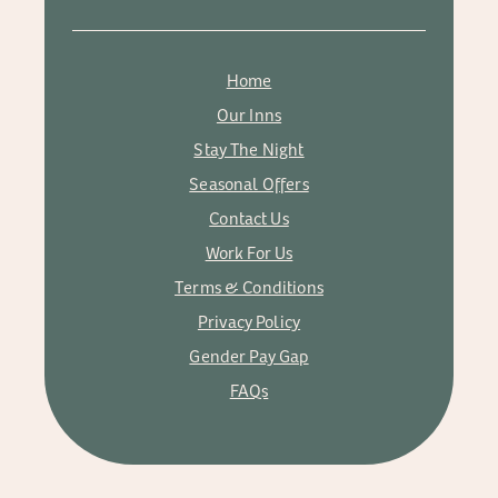
Home
Our Inns
Stay The Night
Seasonal Offers
Contact Us
Work For Us
Terms & Conditions
Privacy Policy
Gender Pay Gap
FAQs