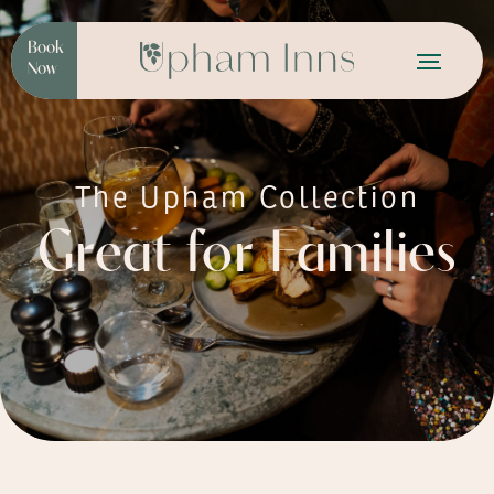
Book
Now
The Upham Collection
Great for Families