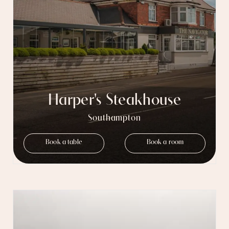
Harper's Steakhouse
Southampton
Book a table
Book a room