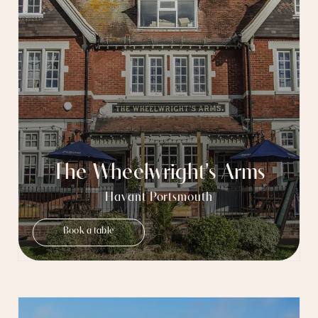
The Wheelwright's Arms
Havant Portsmouth
Book a table