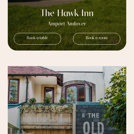
The Hawk Inn
Amport Andover
Book a table
Book a room