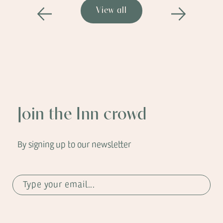
View all
Previous
Next
Join the Inn crowd
By signing up to our newsletter