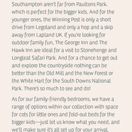
Southampton aren’t far from Paultons Park,
which is perfect for the bigger kids. And for the
younger ones, the Winning Post is only a short
drive from Legoland and only a hop and a skip
away from Lapland UK. If you’re looking for
outdoor family fun, The George Inn and The
Hawk Inn are ideal for a visit to Stonehenge and
Longleat Safari Park. And for a chance to get out
and explore the countryside nothing can be
better than the Old Mill and the New Forest or
the White Hart for the South Downs National
Park. There’s so much to see and do!
As for our family-friendly bedrooms, we have a
range of options within our collection with space
for cots for little ones and fold-out beds for the
bigger kids—just let us know what you need, and
we’ll make sure it’s all set up for your arrival.