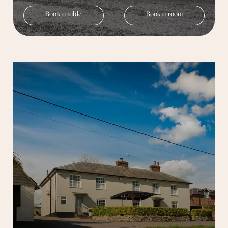
Book a table
Book a room