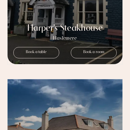
Harper's Steakhouse
Haslemere
Book a table
Book a room