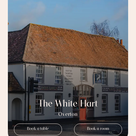
The White Hart
Overton
Book a table
Book a room