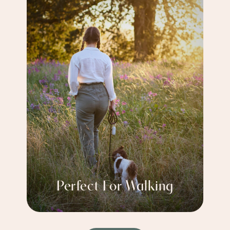
Perfect For Walking