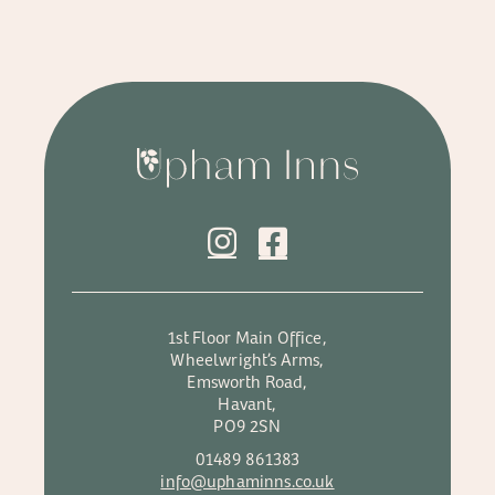
1st Floor Main Office,
Wheelwright’s Arms,
Emsworth Road,
Havant,
PO9 2SN
01489 861383
info@uphaminns.co.uk