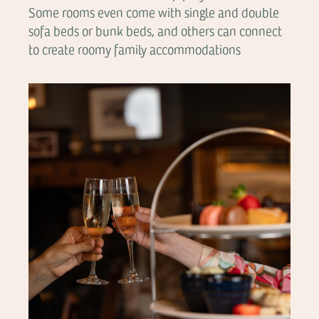
Some rooms even come with single and double
sofa beds or bunk beds, and others can connect
to create roomy family accommodations