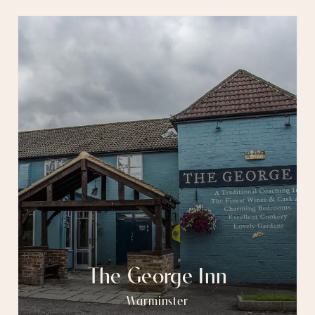
The George Inn
Warminster