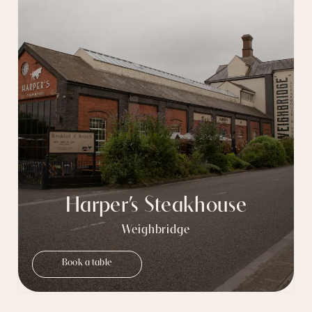
Harper’s Steakhouse
Weighbridge
Book a table