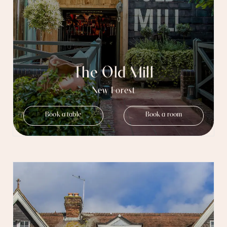
The Old Mill
New Forest
Book a table
Book a room