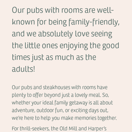
Our pubs with rooms are well-
known for being family-friendly,
and we absolutely love seeing
the little ones enjoying the good
times just as much as the
adults!
Our pubs and steakhouses with rooms have
plenty to offer beyond just a lovely meal. So,
whether your ideal family getaway is all about
adventure, outdoor fun, or exciting days out,
we’re here to help you make memories together.
For thrill-seekers, the Old Mill and Harper’s