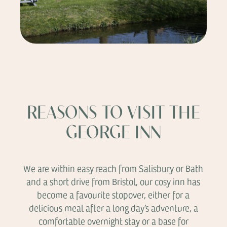
REASONS TO VISIT THE
GEORGE INN
We are within easy reach from Salisbury or Bath
and a short drive from Bristol, our cosy inn has
become a favourite stopover, either for a
delicious meal after a long day’s adventure, a
comfortable overnight stay or a base for