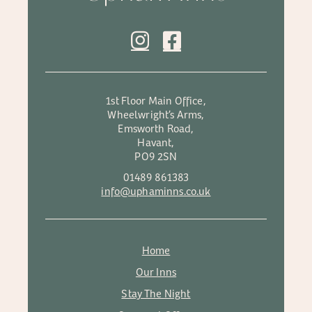
1st Floor Main Office,
Wheelwright’s Arms,
Emsworth Road,
Havant,
PO9 2SN
01489 861383
info@uphaminns.co.uk
Home
Our Inns
Stay The Night