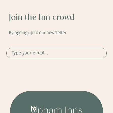
Join the Inn crowd
By signing up to our newsletter