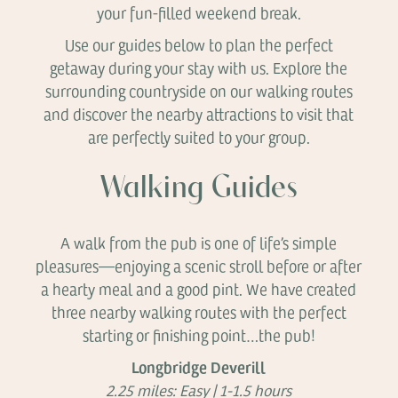
your fun-filled weekend break.
Use our guides below to plan the perfect
getaway during your stay with us. Explore the
surrounding countryside on our walking routes
and discover the nearby attractions to visit that
are perfectly suited to your group.
Walking Guides
A walk from the pub is one of life’s simple
pleasures—enjoying a scenic stroll before or after
a hearty meal and a good pint. We have created
three nearby walking routes with the perfect
starting or finishing point…the pub!
Longbridge Deverill
2.25 miles: Easy | 1-1.5 hours