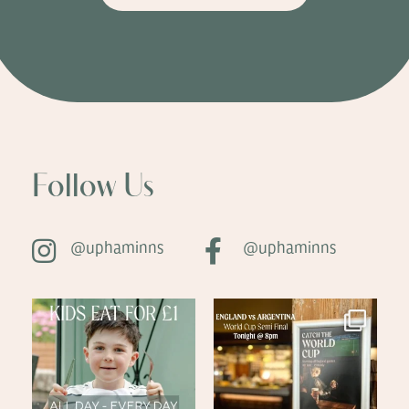
Follow Us
@uphaminns
@uphaminns