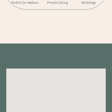
Perfect for Walkers
Private Dining
Weddings