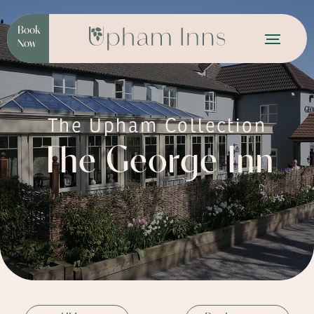
Book
Now
The Upham Collection
The George Inn