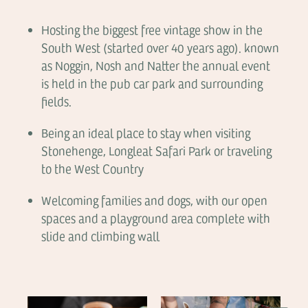
Hosting the biggest free vintage show in the
South West (started over 40 years ago). known
as Noggin, Nosh and Natter the annual event
is held in the pub car park and surrounding
fields.
Being an ideal place to stay when visiting
Stonehenge, Longleat Safari Park or traveling
to the West Country
Welcoming families and dogs, with our open
spaces and a playground area complete with
slide and climbing wall