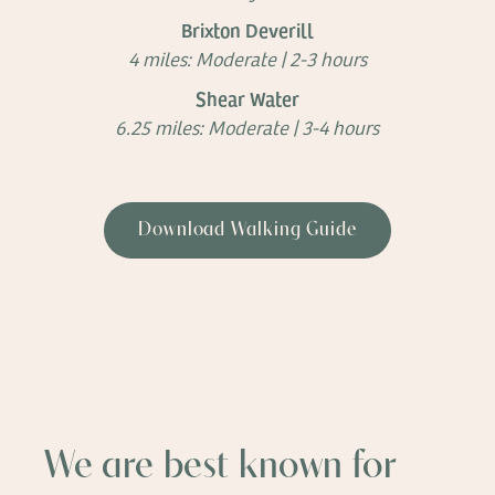
Brixton Deverill
4 miles: Moderate | 2-3 hours
Shear Water
6.25 miles: Moderate | 3-4 hours
Download Walking Guide
We are best known for