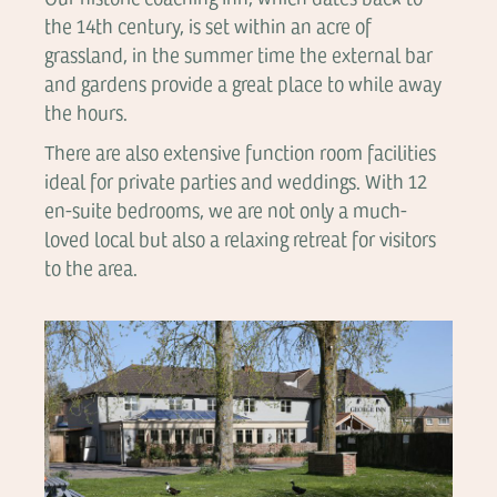
the 14th century, is set within an acre of
grassland, in the summer time the external bar
and gardens provide a great place to while away
the hours.
There are also extensive function room facilities
ideal for private parties and weddings. With 12
en-suite bedrooms, we are not only a much-
loved local but also a relaxing retreat for visitors
to the area.