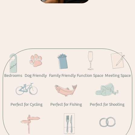
Bedrooms
Dog Friendly
Family Friendly
Function Space
Meeting Space
Perfect for Cycling
Perfect for Fishing
Perfect for Shooting