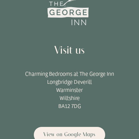
Visit us
Charming Bedrooms at The George Inn
Longbridge Deverill
Warminster
Wiltshire
BA12 7DG
View on Google Maps