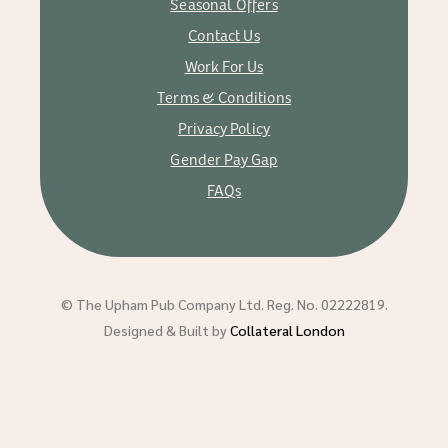
Seasonal Offers
Contact Us
Work For Us
Terms & Conditions
Privacy Policy
Gender Pay Gap
FAQs
© The Upham Pub Company Ltd. Reg. No. 02222819.
Designed & Built by
Collateral London