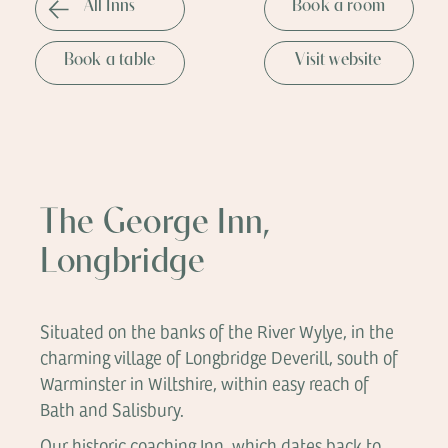
All Inns
Book a room
Book a table
Visit website
The George Inn,
Longbridge
Situated on the banks of the River Wylye, in the
charming village of Longbridge Deverill, south of
Warminster in Wiltshire, within easy reach of
Bath and Salisbury.
Our historic coaching Inn, which dates back to