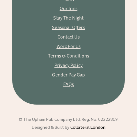
Our Inns
Stay The Night
Seasonal Offers
Contact Us
Work For Us
Terms & Conditions
Privacy Policy
Gender Pay Gap
FAQs
© The Upham Pub Company Ltd. Reg. No. 02222819.
Designed & Built by
Collateral London