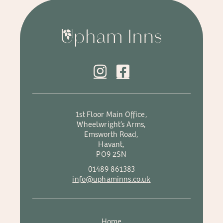
1st Floor Main Office,
Wheelwright’s Arms,
Emsworth Road,
Havant,
PO9 2SN
01489 861383
info@uphaminns.co.uk
Home