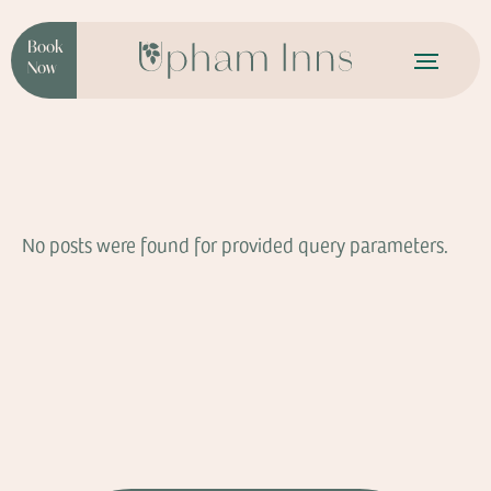
Book
Now
No posts were found for provided query parameters.