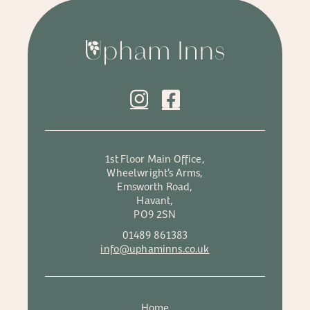
1st Floor Main Office,
Wheelwright’s Arms,
Emsworth Road,
Havant,
PO9 2SN
01489 861383
info@uphaminns.co.uk
Home