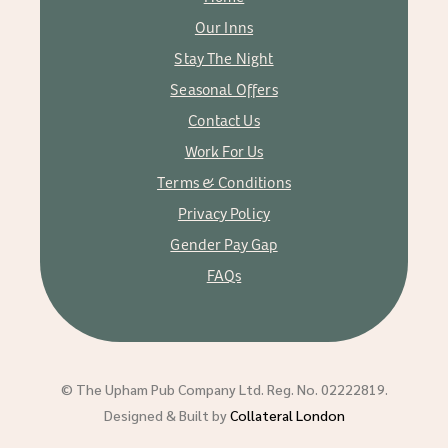
Our Inns
Stay The Night
Seasonal Offers
Contact Us
Work For Us
Terms & Conditions
Privacy Policy
Gender Pay Gap
FAQs
© The Upham Pub Company Ltd. Reg. No. 02222819.
Designed & Built by
Collateral London