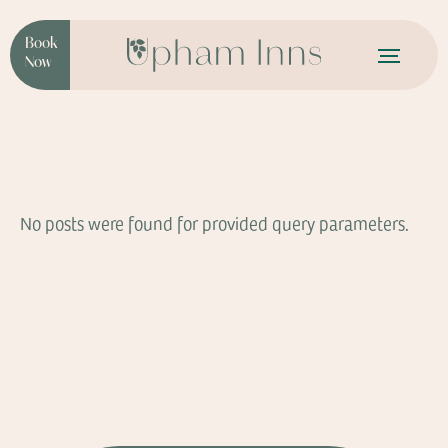
Book
Now
No posts were found for provided query parameters.