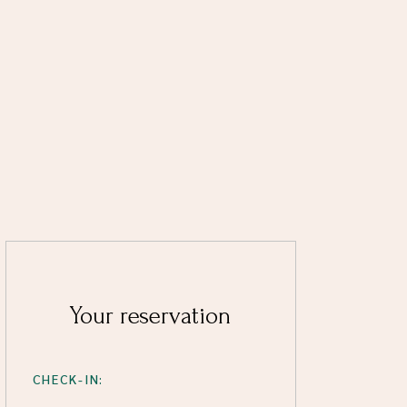
Your reservation
CHECK-IN: