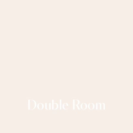
Double Room