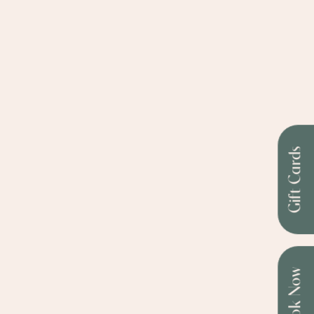
Gift Cards
Book Now