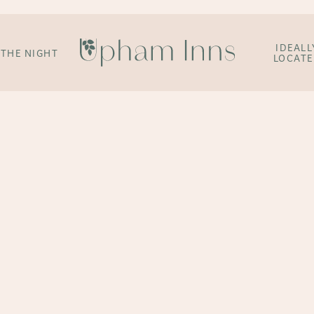
IDEALL
 THE NIGHT
LOCAT