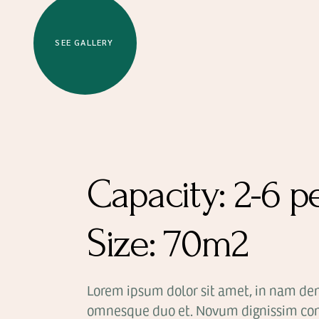
SEE GALLERY
Capacity:
2-6 p
Size:
70m2
Lorem ipsum dolor sit amet, in nam de
omnesque duo et. Novum dignissim con