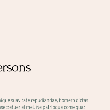
ersons
nique suavitate repudiandae, homero dictas
sectetuer ei mel. Ne patrioque consequat