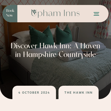
Book
Now
Discover Hawk Inn: A Haven
in Hampshire Countryside
4 OCTOBER 2024
THE HAWK INN