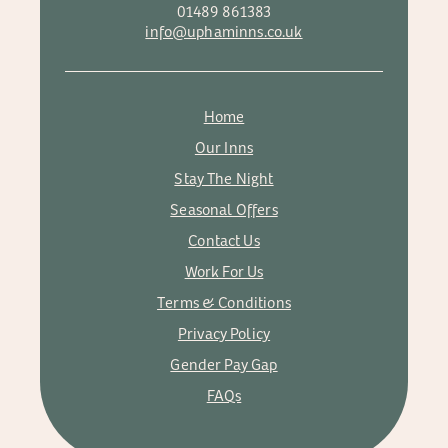
01489 861383
info@uphaminns.co.uk
Home
Our Inns
Stay The Night
Seasonal Offers
Contact Us
Work For Us
Terms & Conditions
Privacy Policy
Gender Pay Gap
FAQs