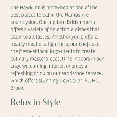
The Hawk Inn is renowned as one of the
best places to eat in the Hampshire
countryside. Our modern British menu
offers a variety of delectable dishes that
cater to all tastes. Whether you prefer a
hearty meal or a light bite, our chefs use
the freshest local ingredients to create
culinary masterpieces. Dine indoors in our
cosy, welcoming interior, or enjoy a
refreshing drink on our sandstone terrace,
which offers stunning views over Pill Hill
Brook.
Relax in Style