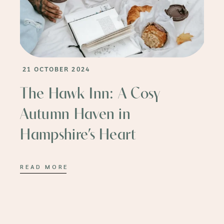
21 OCTOBER 2024
The Hawk Inn: A Cosy
Autumn Haven in
Hampshire’s Heart
READ MORE