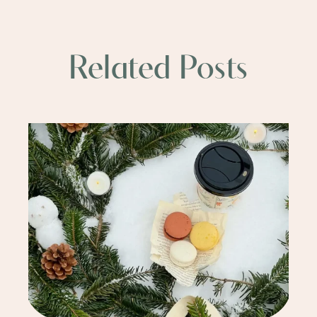
Related Posts