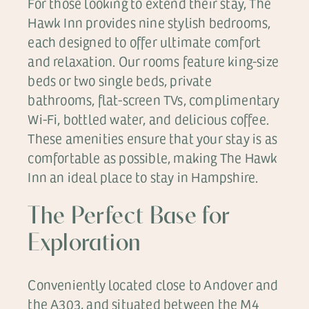
For those looking to extend their stay, The
Hawk Inn provides nine stylish bedrooms,
each designed to offer ultimate comfort
and relaxation. Our rooms feature king-size
beds or two single beds, private
bathrooms, flat-screen TVs, complimentary
Wi-Fi, bottled water, and delicious coffee.
These amenities ensure that your stay is as
comfortable as possible, making The Hawk
Inn an ideal place to stay in Hampshire.
The Perfect Base for
Exploration
Conveniently located close to Andover and
the A303, and situated between the M4