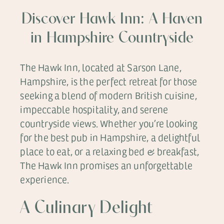
Discover Hawk Inn: A Haven
in Hampshire Countryside
The Hawk Inn, located at Sarson Lane,
Hampshire, is the perfect retreat for those
seeking a blend of modern British cuisine,
impeccable hospitality, and serene
countryside views. Whether you’re looking
for the best pub in Hampshire, a delightful
place to eat, or a relaxing bed & breakfast,
The Hawk Inn promises an unforgettable
experience.
A Culinary Delight