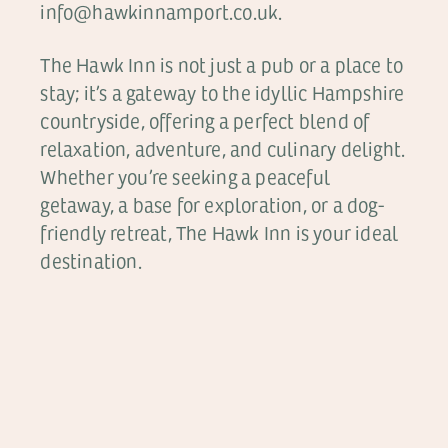
info@hawkinnamport.co.uk.
The Hawk Inn is not just a pub or a place to
stay; it’s a gateway to the idyllic Hampshire
countryside, offering a perfect blend of
relaxation, adventure, and culinary delight.
Whether you’re seeking a peaceful
getaway, a base for exploration, or a dog-
friendly retreat, The Hawk Inn is your ideal
destination.