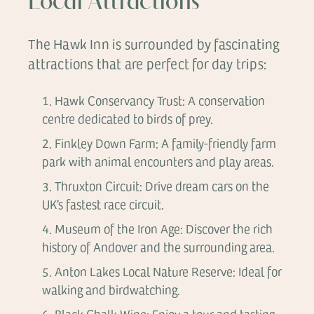
Local Attractions
The Hawk Inn is surrounded by fascinating
attractions that are perfect for day trips:
Hawk Conservancy Trust: A conservation
centre dedicated to birds of prey.
Finkley Down Farm: A family-friendly farm
park with animal encounters and play areas.
Thruxton Circuit: Drive dream cars on the
UK’s fastest race circuit.
Museum of the Iron Age: Discover the rich
history of Andover and the surrounding area.
Anton Lakes Local Nature Reserve: Ideal for
walking and birdwatching.