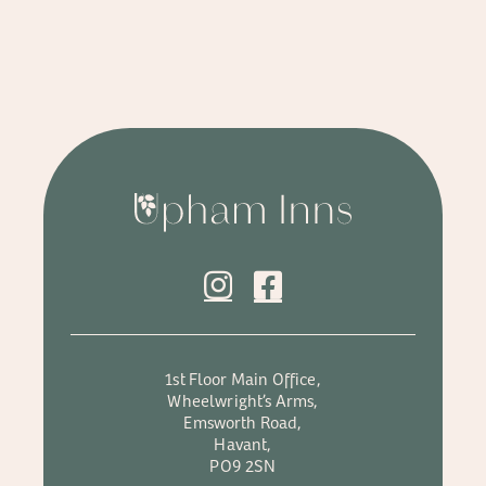
1st Floor Main Office,
Wheelwright’s Arms,
Emsworth Road,
Havant,
PO9 2SN