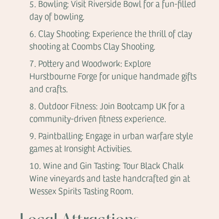
Bowling: Visit Riverside Bowl for a fun-filled
day of bowling.
Clay Shooting: Experience the thrill of clay
shooting at Coombs Clay Shooting.
Pottery and Woodwork: Explore
Hurstbourne Forge for unique handmade gifts
and crafts.
Outdoor Fitness: Join Bootcamp UK for a
community-driven fitness experience.
Paintballing: Engage in urban warfare style
games at Ironsight Activities.
Wine and Gin Tasting: Tour Black Chalk
Wine vineyards and taste handcrafted gin at
Wessex Spirits Tasting Room.