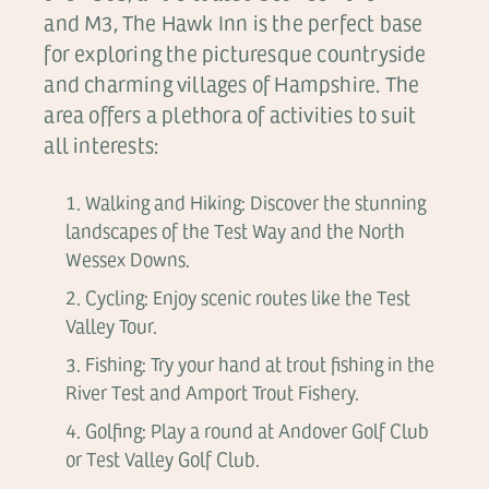
and M3, The Hawk Inn is the perfect base
for exploring the picturesque countryside
and charming villages of Hampshire. The
area offers a plethora of activities to suit
all interests:
Walking and Hiking: Discover the stunning
landscapes of the Test Way and the North
Wessex Downs.
Cycling: Enjoy scenic routes like the Test
Valley Tour.
Fishing: Try your hand at trout fishing in the
River Test and Amport Trout Fishery.
Golfing: Play a round at Andover Golf Club
or Test Valley Golf Club.