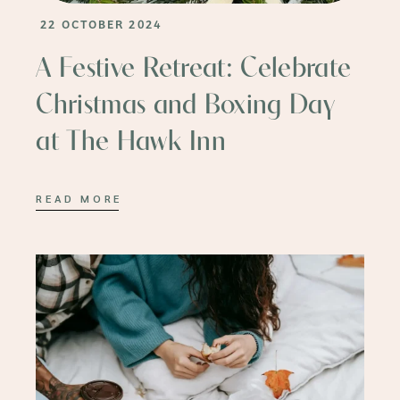
22 OCTOBER 2024
A Festive Retreat: Celebrate
Christmas and Boxing Day
at The Hawk Inn
READ MORE