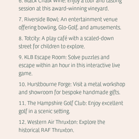
Black Chalk Wine: Enjoy a tour and tasting
session at this award-winning vineyard.
Riverside Bowl: An entertainment venue
offering bowling, Glo-Golf, and amusements.
Totcity: A play café with a scaled-down
street for children to explore.
KLB Escape Room: Solve puzzles and
escape within an hour in this interactive live
game.
Hurstbourne Forge: Visit a metal workshop
and showroom for bespoke handmade gifts.
The Hampshire Golf Club: Enjoy excellent
golf in a scenic setting.
Western Air Thruxton: Explore the
historical RAF Thruxton.