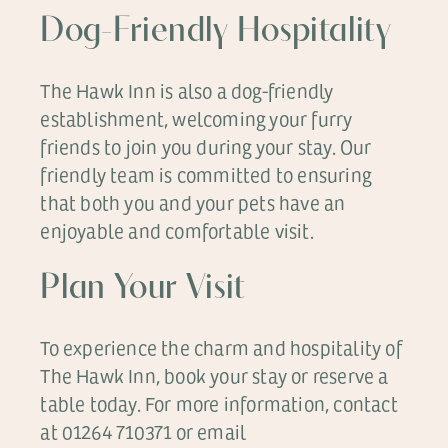
Dog-Friendly Hospitality
The Hawk Inn is also a dog-friendly
establishment, welcoming your furry
friends to join you during your stay. Our
friendly team is committed to ensuring
that both you and your pets have an
enjoyable and comfortable visit.
Plan Your Visit
To experience the charm and hospitality of
The Hawk Inn, book your stay or reserve a
table today. For more information, contact
at 01264 710371 or email