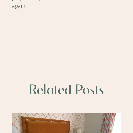
again.
Related Posts