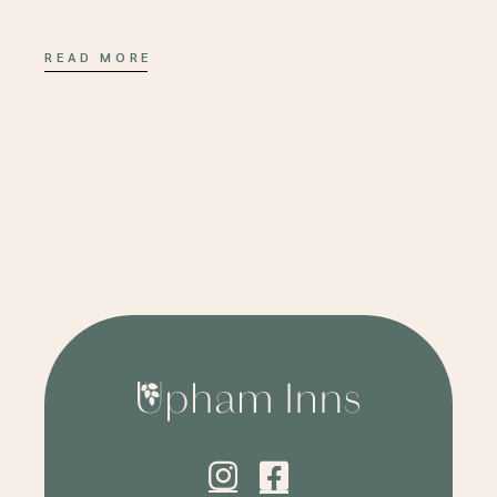
READ MORE