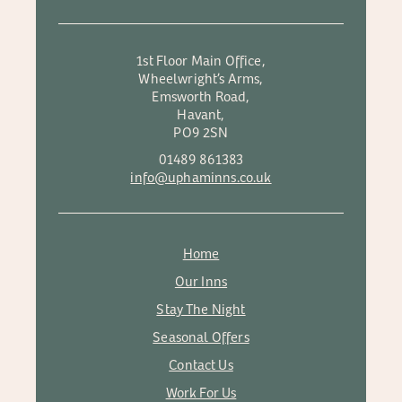
1st Floor Main Office,
Wheelwright’s Arms,
Emsworth Road,
Havant,
PO9 2SN
01489 861383
info@uphaminns.co.uk
Home
Our Inns
Stay The Night
Seasonal Offers
Contact Us
Work For Us