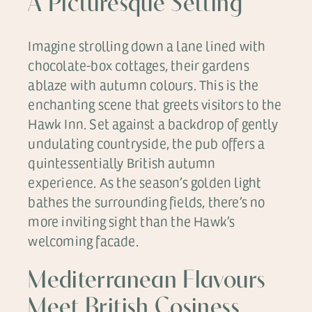
A Picturesque Setting
Imagine strolling down a lane lined with
chocolate-box cottages, their gardens
ablaze with autumn colours. This is the
enchanting scene that greets visitors to the
Hawk Inn. Set against a backdrop of gently
undulating countryside, the pub offers a
quintessentially British autumn
experience. As the season’s golden light
bathes the surrounding fields, there’s no
more inviting sight than the Hawk’s
welcoming facade.
Mediterranean Flavours
Meet British Cosiness