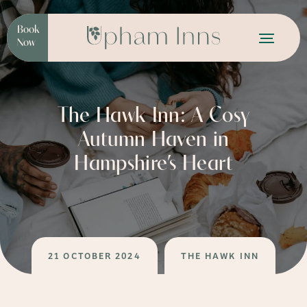
Book
Now
The Hawk Inn: A Cosy
Autumn Haven in
Hampshire’s Heart
21 OCTOBER 2024
THE HAWK INN