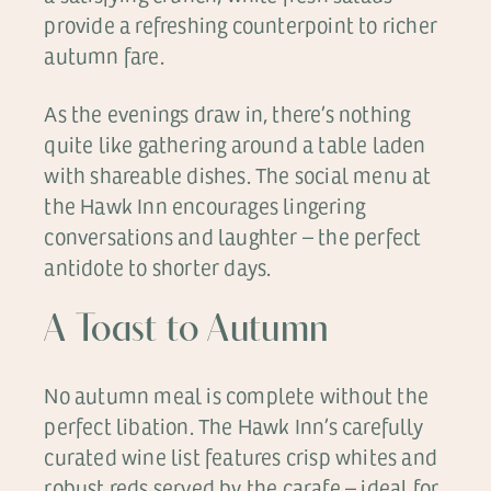
provide a refreshing counterpoint to richer
autumn fare.
As the evenings draw in, there’s nothing
quite like gathering around a table laden
with shareable dishes. The social menu at
the Hawk Inn encourages lingering
conversations and laughter – the perfect
antidote to shorter days.
A Toast to Autumn
No autumn meal is complete without the
perfect libation. The Hawk Inn’s carefully
curated wine list features crisp whites and
robust reds served by the carafe – ideal for