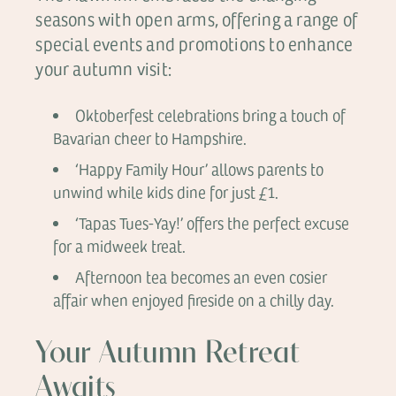
seasons with open arms, offering a range of
special events and promotions to enhance
your autumn visit:
Oktoberfest celebrations bring a touch of
Bavarian cheer to Hampshire.
‘Happy Family Hour’ allows parents to
unwind while kids dine for just £1.
‘Tapas Tues-Yay!’ offers the perfect excuse
for a midweek treat.
Afternoon tea becomes an even cosier
affair when enjoyed fireside on a chilly day.
Your Autumn Retreat
Awaits