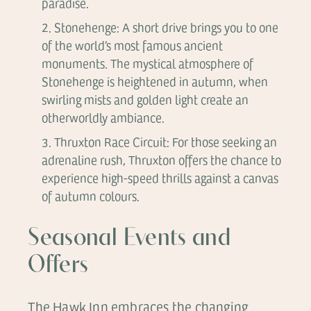
paradise.
Stonehenge: A short drive brings you to one
of the world’s most famous ancient
monuments. The mystical atmosphere of
Stonehenge is heightened in autumn, when
swirling mists and golden light create an
otherworldly ambiance.
Thruxton Race Circuit: For those seeking an
adrenaline rush, Thruxton offers the chance to
experience high-speed thrills against a canvas
of autumn colours.
Seasonal Events and
Offers
The Hawk Inn embraces the changing