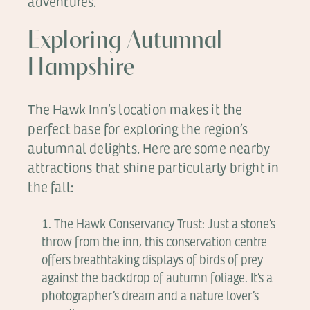
adventures.
Exploring Autumnal
Hampshire
The Hawk Inn’s location makes it the
perfect base for exploring the region’s
autumnal delights. Here are some nearby
attractions that shine particularly bright in
the fall:
The Hawk Conservancy Trust: Just a stone’s
throw from the inn, this conservation centre
offers breathtaking displays of birds of prey
against the backdrop of autumn foliage. It’s a
photographer’s dream and a nature lover’s