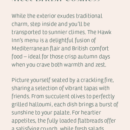
While the exterior exudes traditional
charm, step inside and you’ll be
transported to sunnier climes. The Hawk
Inn’s menu is a delightful fusion of
Mediterranean flair and British comfort
food – ideal for those crisp autumn days
when you crave both warmth and zest.
Picture yourself seated by a crackling fire,
sharing a selection of vibrant tapas with
friends. From succulent olives to perfectly
grilled halloumi, each dish brings a burst of
sunshine to your palate. For heartier
appetites, the fully loaded flatbreads offer
a satisfying crunch, while fresh salads