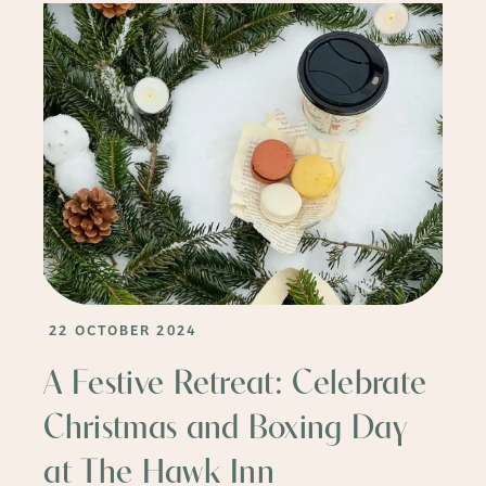
22 OCTOBER 2024
A Festive Retreat: Celebrate
Christmas and Boxing Day
at The Hawk Inn