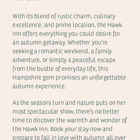
With its blend of rustic charm, culinary
excellence, and prime location, the Hawk
Inn offers everything you could desire for
an autumn getaway. Whether you’re
seeking a romantic weekend, a family
adventure, or simply a peaceful escape
from the bustle of everyday life, this
Hampshire gem promises an unforgettable
autumn experience.
As the seasons turn and nature puts on her
most spectacular show, there’s no better
time to discover the warmth and wonder of
the Hawk Inn. Book your stay now and
prepare to fall in love with autumn all over