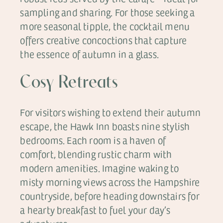
sampling and sharing. For those seeking a
more seasonal tipple, the cocktail menu
offers creative concoctions that capture
the essence of autumn in a glass.
Cosy Retreats
For visitors wishing to extend their autumn
escape, the Hawk Inn boasts nine stylish
bedrooms. Each room is a haven of
comfort, blending rustic charm with
modern amenities. Imagine waking to
misty morning views across the Hampshire
countryside, before heading downstairs for
a hearty breakfast to fuel your day’s