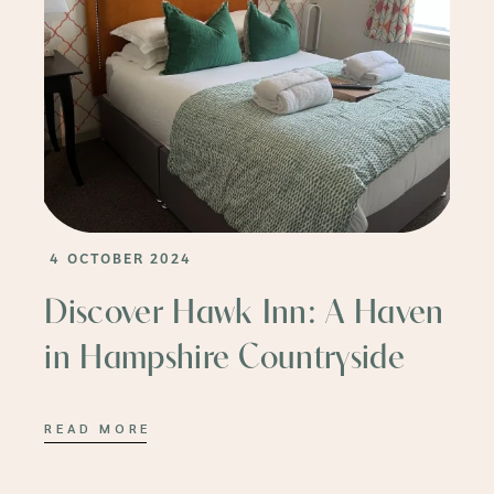
4 OCTOBER 2024
Discover Hawk Inn: A Haven
in Hampshire Countryside
READ MORE