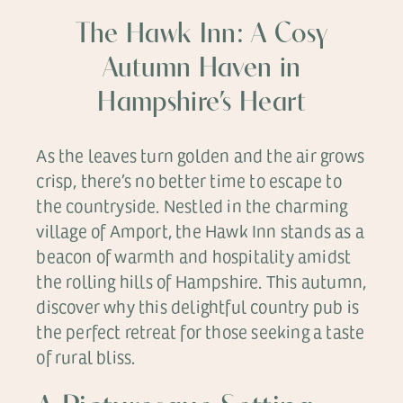
The Hawk Inn: A Cosy
Autumn Haven in
Hampshire’s Heart
As the leaves turn golden and the air grows
crisp, there’s no better time to escape to
the countryside. Nestled in the charming
village of Amport, the Hawk Inn stands as a
beacon of warmth and hospitality amidst
the rolling hills of Hampshire. This autumn,
discover why this delightful country pub is
the perfect retreat for those seeking a taste
of rural bliss.