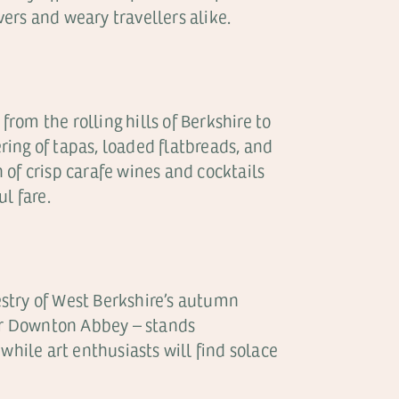
ers and weary travellers alike.
from the rolling hills of Berkshire to
ering of tapas, loaded flatbreads, and
of crisp carafe wines and cocktails
l fare.
pestry of West Berkshire’s autumn
for Downton Abbey – stands
while art enthusiasts will find solace