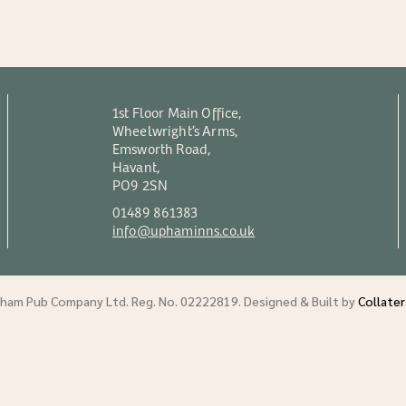
1st Floor Main Office,
Wheelwright’s Arms,
Emsworth Road,
Havant,
PO9 2SN
01489 861383
info@uphaminns.co.uk
am Pub Company Ltd. Reg. No. 02222819. Designed & Built by
Collate