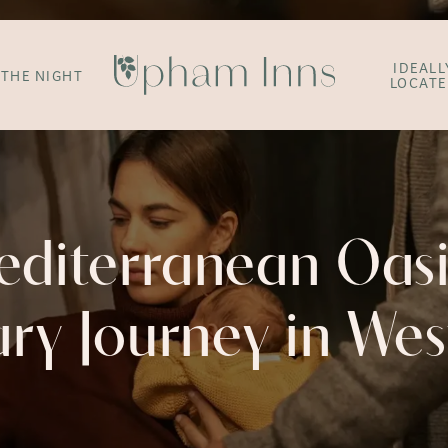
IDEALL
 THE NIGHT
LOCAT
editerranean Oasi
ary Journey in We