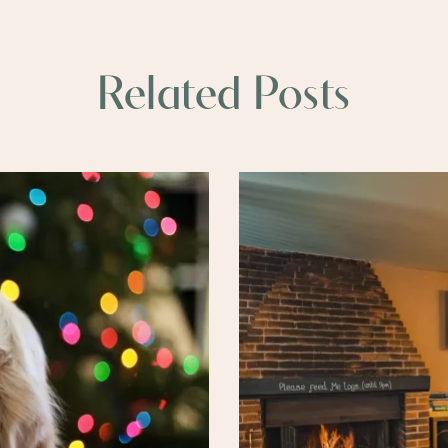
Related Posts