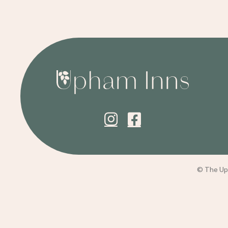
© The Uph