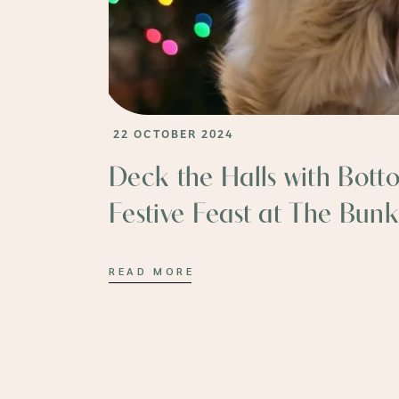
22 OCTOBER 2024
Deck the Halls with Bott
Festive Feast at The Bunk
READ MORE