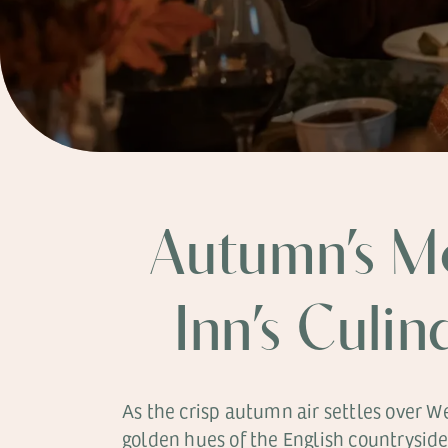
Autumn’s M
Inn’s Culin
As the crisp autumn air settles over 
golden hues of the English countrysid