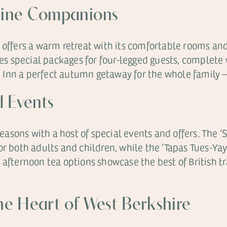
nine Companions
 offers a warm retreat with its comfortable rooms and
des special packages for four-legged guests, complete 
 Inn a perfect autumn getaway for the whole family 
d Events
asons with a host of special events and offers. The 
or both adults and children, while the ‘Tapas Tues-Ya
 afternoon tea options showcase the best of British t
e Heart of West Berkshire