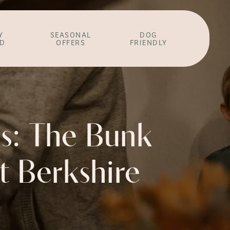
Y
SEASONAL
DOG
ED
OFFERS
FRIENDLY
s: The Bunk
st Berkshire