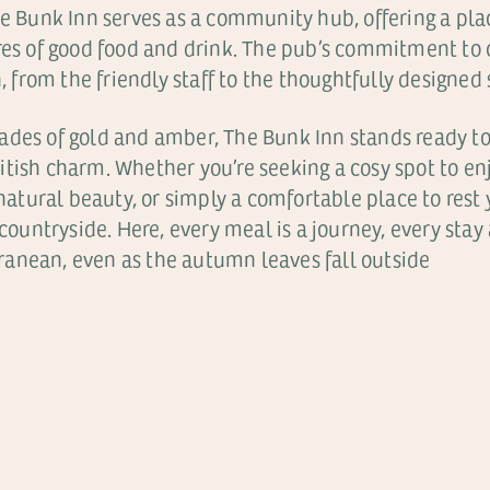
e Bunk Inn serves as a community hub, offering a place 
ures of good food and drink. The pub’s commitment to
n, from the friendly staff to the thoughtfully designed
ades of gold and amber, The Bunk Inn stands ready t
tish charm. Whether you’re seeking a cosy spot to enj
 natural beauty, or simply a comfortable place to rest 
countryside. Here, every meal is a journey, every stay 
anean, even as the autumn leaves fall outside