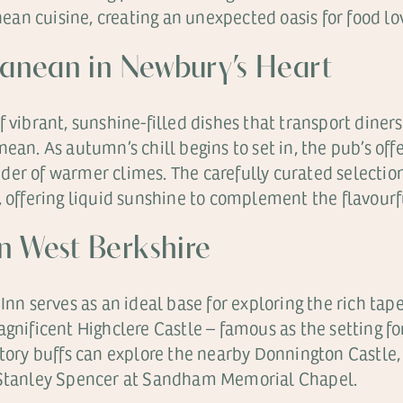
n cuisine, creating an unexpected oasis for food lov
ranean in Newbury’s Heart
 vibrant, sunshine-filled dishes that transport diners 
ean. As autumn’s chill begins to set in, the pub’s off
er of warmer climes. The carefully curated selection 
, offering liquid sunshine to complement the flavourfu
n West Berkshire
Inn serves as an ideal base for exploring the rich ta
agnificent Highclere Castle – famous as the setting 
tory buffs can explore the nearby Donnington Castle, 
f Stanley Spencer at Sandham Memorial Chapel.