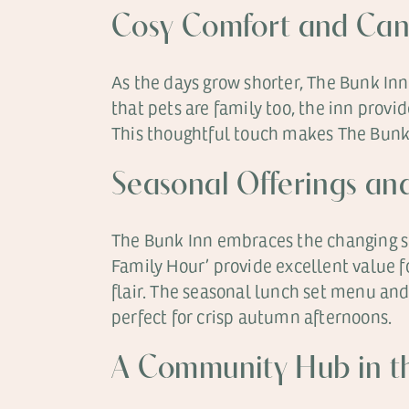
Cosy Comfort and Ca
As the days grow shorter, The Bunk Inn
that pets are family too, the inn provi
This thoughtful touch makes The Bunk
Seasonal Offerings an
The Bunk Inn embraces the changing se
Family Hour’ provide excellent value f
flair. The seasonal lunch set menu and
perfect for crisp autumn afternoons.
A Community Hub in th