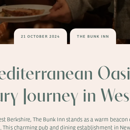
21 OCTOBER 2024
THE BUNK INN
editerranean Oasi
ary Journey in We
West Berkshire, The Bunk Inn stands as a warm beacon
e. This charming pub and dining establishment in Newb