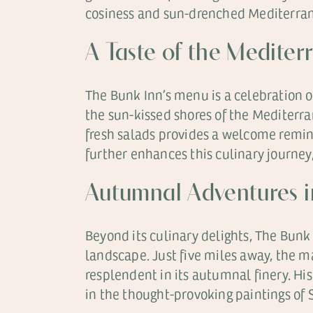
cosiness and sun-drenched Mediterranea
A Taste of the Mediter
The Bunk Inn’s menu is a celebration of
the sun-kissed shores of the Mediterran
fresh salads provides a welcome remind
further enhances this culinary journey
Autumnal Adventures i
Beyond its culinary delights, The Bunk 
landscape. Just five miles away, the m
resplendent in its autumnal finery. His
in the thought-provoking paintings o