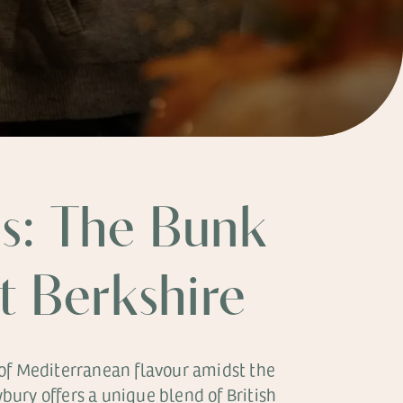
s: The Bunk
st Berkshire
 of Mediterranean flavour amidst the
ury offers a unique blend of British