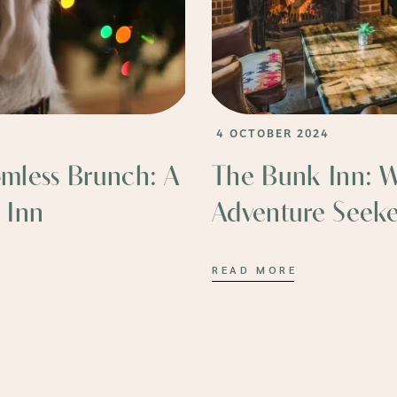
4 OCTOBER 2024
omless Brunch: A
The Bunk Inn: 
 Inn
Adventure Seeke
READ MORE