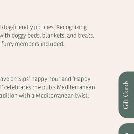
 dog-friendly policies. Recognizing
with doggy beds, blankets, and treats.
– furry members included.
‘Save on Sips’ happy hour and ‘Happy
Gift Cards
y!’ celebrates the pub’s Mediterranean
radition with a Mediterranean twist,