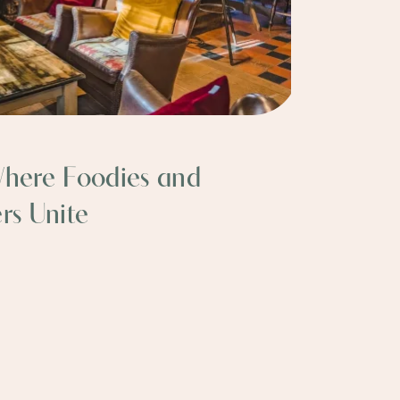
Where Foodies and
rs Unite