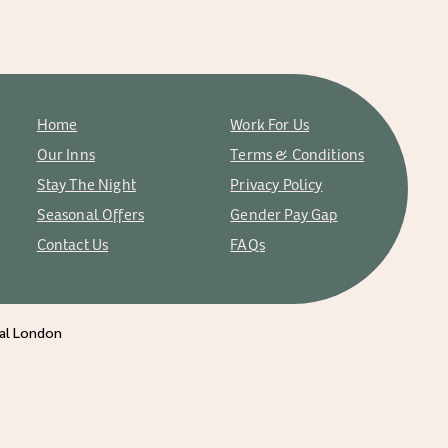
Home
Work For Us
Our Inns
Terms & Conditions
Stay The Night
Privacy Policy
Seasonal Offers
Gender Pay Gap
Contact Us
FAQs
ral London