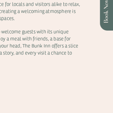
Book Now
for locals and visitors alike to relax,
 creating a welcoming atmosphere is
 spaces.
o welcome guests with its unique
oy a meal with friends, a base for
your head, The Bunk Inn offers a slice
a story, and every visit a chance to