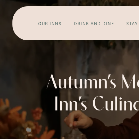
OUR INNS
DRINK AND DINE
STAY
Autumn’s M
Inn’s Culin