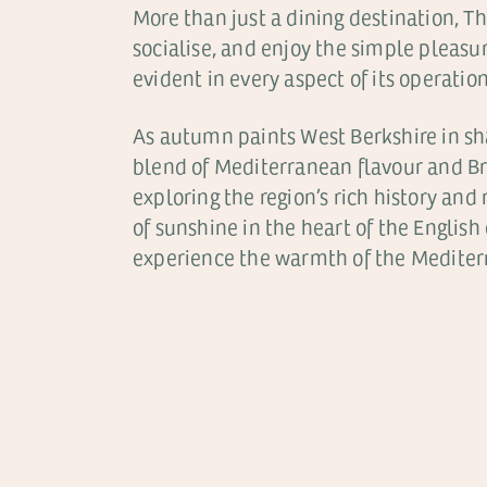
More than just a dining destination, Th
socialise, and enjoy the simple pleas
evident in every aspect of its operatio
As autumn paints West Berkshire in sh
blend of Mediterranean flavour and Bri
exploring the region’s rich history and
of sunshine in the heart of the English 
experience the warmth of the Mediterr