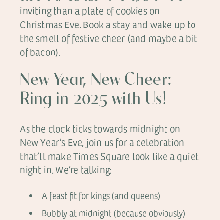
inviting than a plate of cookies on
Christmas Eve. Book a stay and wake up to
the smell of festive cheer (and maybe a bit
of bacon).
New Year, New Cheer:
Ring in 2025 with Us!
As the clock ticks towards midnight on
New Year’s Eve, join us for a celebration
that’ll make Times Square look like a quiet
night in. We’re talking:
A feast fit for kings (and queens)
Bubbly at midnight (because obviously)