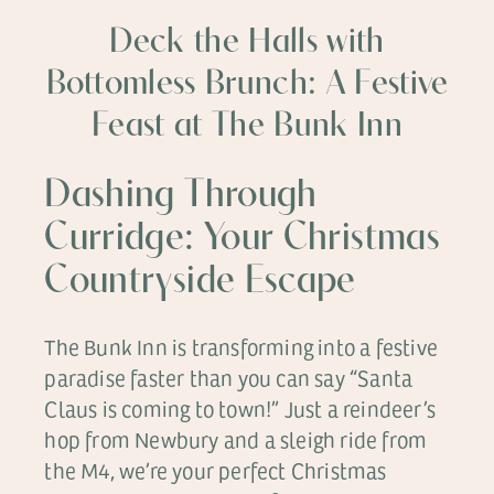
Deck the Halls with
Bottomless Brunch: A Festive
Feast at The Bunk Inn
Dashing Through
Curridge: Your Christmas
Countryside Escape
The Bunk Inn is transforming into a festive
paradise faster than you can say “Santa
Claus is coming to town!” Just a reindeer’s
hop from Newbury and a sleigh ride from
the M4, we’re your perfect Christmas