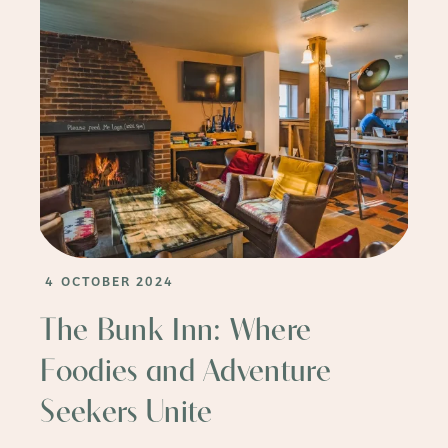
4 OCTOBER 2024
The Bunk Inn: Where
Foodies and Adventure
Seekers Unite