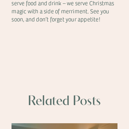
serve food and drink – we serve Christmas
magic with a side of merriment. See you
soon, and don’t forget your appetite!
Related Posts