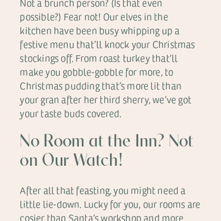
Not a brunch person? (Is that even
possible?) Fear not! Our elves in the
kitchen have been busy whipping up a
festive menu that’ll knock your Christmas
stockings off. From roast turkey that’ll
make you gobble-gobble for more, to
Christmas pudding that’s more lit than
your gran after her third sherry, we’ve got
your taste buds covered.
No Room at the Inn? Not
on Our Watch!
After all that feasting, you might need a
little lie-down. Lucky for you, our rooms are
cosier than Santa’s workshop and more