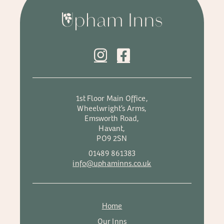
1st Floor Main Office,
Wheelwright’s Arms,
Emsworth Road,
Havant,
PO9 2SN
01489 861383
info@uphaminns.co.uk
Home
Our Inns