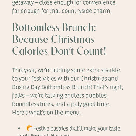
getaway – close enough for convenience,
far enough for that countryside charm.
Bottomless Brunch:
Because Christmas
Calories Don’t Count!
This year, we’re adding some extra sparkle
to your festivities with our Christmas and
Boxing Day Bottomless Brunch! That’s right,
folks – we’re talking endless bubbles,
boundless bites, and a jolly good time.
Here’s what’s on the menu:
Festive pastries that’ll make your taste