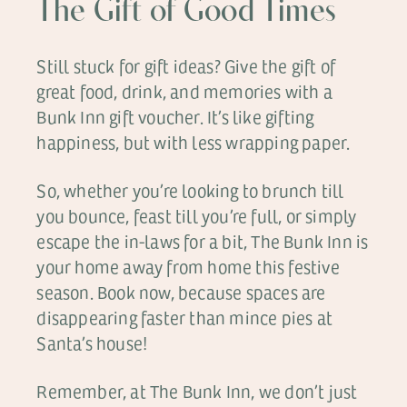
The Gift of Good Times
Still stuck for gift ideas? Give the gift of
great food, drink, and memories with a
Bunk Inn gift voucher. It’s like gifting
happiness, but with less wrapping paper.
So, whether you’re looking to brunch till
you bounce, feast till you’re full, or simply
escape the in-laws for a bit, The Bunk Inn is
your home away from home this festive
season. Book now, because spaces are
disappearing faster than mince pies at
Santa’s house!
Remember, at The Bunk Inn, we don’t just