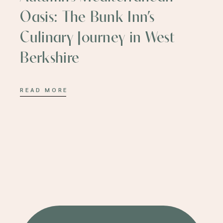
Oasis: The Bunk Inn’s
Culinary Journey in West
Berkshire
READ MORE