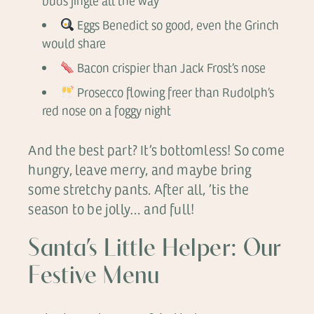
buds jingle all the way
Eggs Benedict so good, even the Grinch
would share
Bacon crispier than Jack Frost’s nose
Prosecco flowing freer than Rudolph’s
red nose on a foggy night
And the best part? It’s bottomless! So come
hungry, leave merry, and maybe bring
some stretchy pants. After all, ’tis the
season to be jolly… and full!
Santa’s Little Helper: Our
Festive Menu