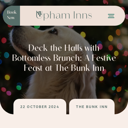
Book
Now
Deck the Halls with
Bottomless Brunch: A Festive
Feast at The Bunk Inn
22 OCTOBER 2024
THE BUNK INN