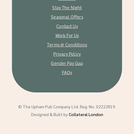
Stay The Night
Seasonal Offers
Contact Us
Work For Us
Terms & Conditions
Privacy Policy
Gender Pay Gap
FAQs
© The Upham Pub Company Ltd. Reg. No. 02222819.
Designed & Built by
Collateral London