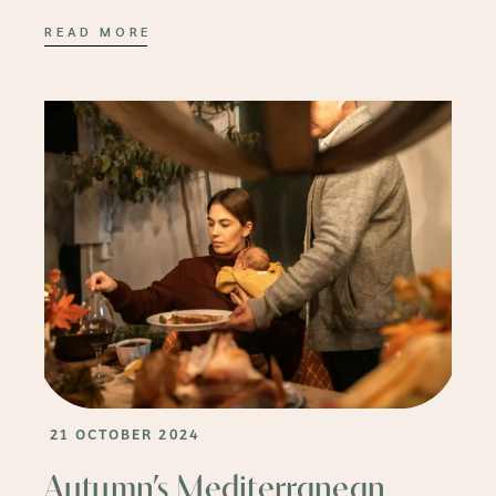
READ MORE
21 OCTOBER 2024
Autumn’s Mediterranean