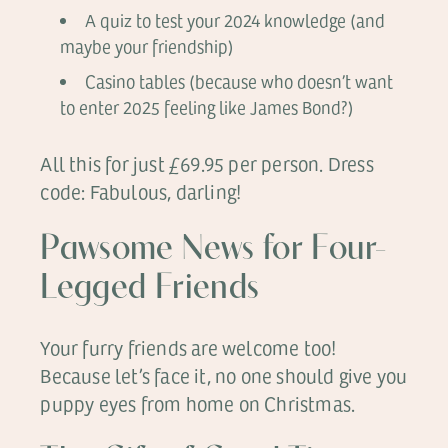
A quiz to test your 2024 knowledge (and
maybe your friendship)
Casino tables (because who doesn’t want
to enter 2025 feeling like James Bond?)
All this for just £69.95 per person. Dress
code: Fabulous, darling!
Pawsome News for Four-
Legged Friends
Your furry friends are welcome too!
Because let’s face it, no one should give you
puppy eyes from home on Christmas.