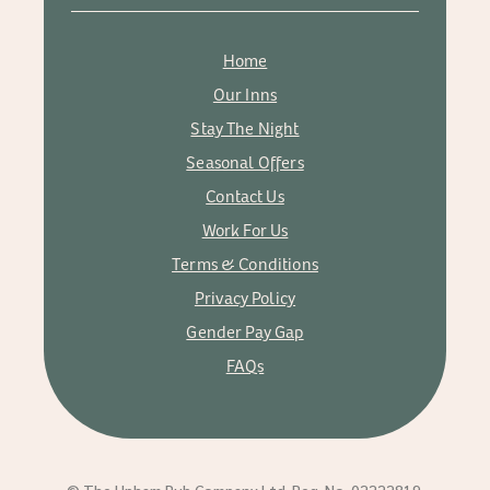
Home
Our Inns
Stay The Night
Seasonal Offers
Contact Us
Work For Us
Terms & Conditions
Privacy Policy
Gender Pay Gap
FAQs