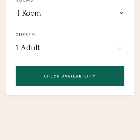
GUESTS:
CHECK AVAILABILITY