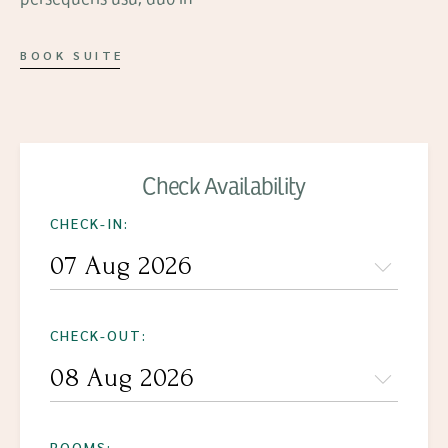
BOOK SUITE
Check Availability
CHECK-IN:
CHECK-OUT:
ROOMS: