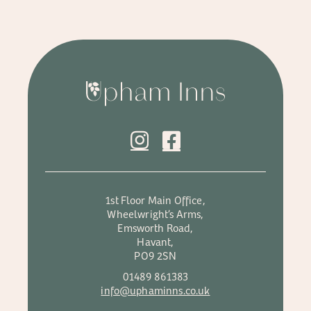
1st Floor Main Office,
Wheelwright’s Arms,
Emsworth Road,
Havant,
PO9 2SN
01489 861383
info@uphaminns.co.uk