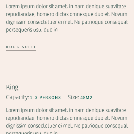
Lorem ipsum dolor sit amet, in nam denique suavitate
repudiandae, homero dictas omnesque duo et. Novum
dignissim consectetuer ei mel. Ne patrioque consequat
persequeris usu, duo in
BOOK SUITE
FROM
$109
King
Capacity:
Size:
1-3 PERSONS
48M2
Lorem ipsum dolor sit amet, in nam denique suavitate
repudiandae, homero dictas omnesque duo et. Novum
dignissim consectetuer ei mel. Ne patrioque consequat
persequeris usu, duo in