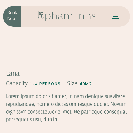
Book
Now
FROM
$99
Lanai
Capacity:
Size:
1-4 PERSONS
40M2
Lorem ipsum dolor sit amet, in nam denique suavitate
repudiandae, homero dictas omnesque duo et. Novum
dignissim consectetuer ei mel. Ne patrioque consequat
persequeris usu, duo in