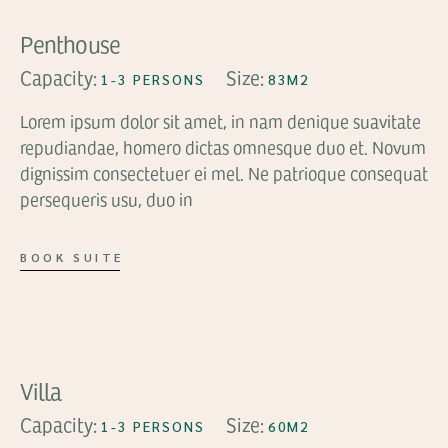
Penthouse
Capacity:
Size:
1-3 PERSONS
83M2
Lorem ipsum dolor sit amet, in nam denique suavitate
repudiandae, homero dictas omnesque duo et. Novum
dignissim consectetuer ei mel. Ne patrioque consequat
persequeris usu, duo in
BOOK SUITE
FROM
$99
Villa
Capacity:
Size:
1-3 PERSONS
60M2