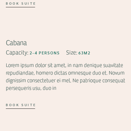
BOOK SUITE
FROM
$89
Cabana
Capacity:
Size:
2-4 PERSONS
63M2
Lorem ipsum dolor sit amet, in nam denique suavitate
repudiandae, homero dictas omnesque duo et. Novum
dignissim consectetuer ei mel. Ne patrioque consequat
persequeris usu, duo in
BOOK SUITE
FROM
$159