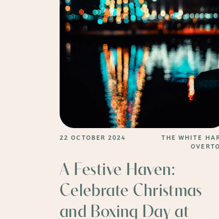
22 OCTOBER 2024
THE WHITE HA
OVERT
A Festive Haven:
Celebrate Christmas
and Boxing Day at