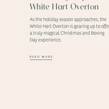
White Hart Overton
As the holiday season approaches, the
White Hart Overton is gearing up to offe
a truly magical Christmas and Boxing
Day experience.
READ MORE