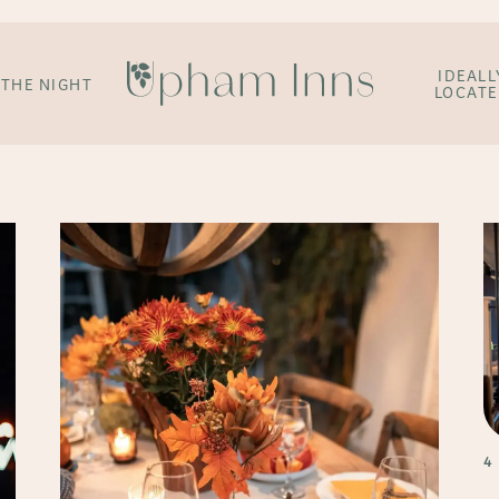
IDEALL
 THE NIGHT
LOCAT
4