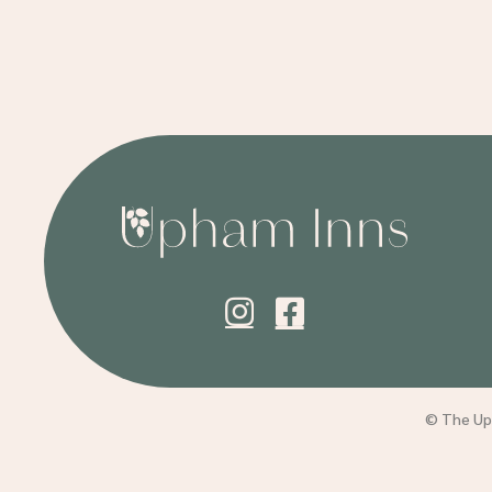
© The Uph