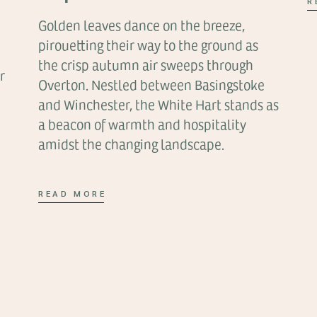
R
Golden leaves dance on the breeze,
pirouetting their way to the ground as
the crisp autumn air sweeps through
r
Overton. Nestled between Basingstoke
and Winchester, the White Hart stands as
a beacon of warmth and hospitality
amidst the changing landscape.
READ MORE