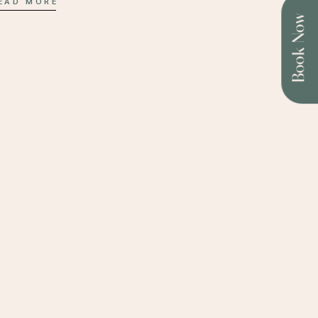
EAD MORE
Book Now