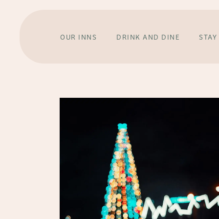
OUR INNS
DRINK AND DINE
STAY