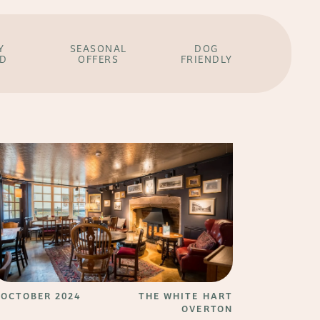
Y
SEASONAL
DOG
ED
OFFERS
FRIENDLY
 OCTOBER 2024
THE WHITE HART
OVERTON