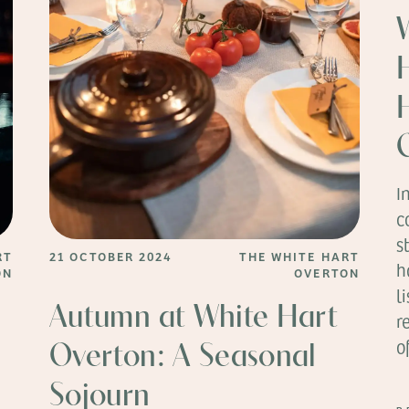
I
c
s
RT
21 OCTOBER 2024
THE WHITE HART
h
ON
OVERTON
l
Autumn at White Hart
r
o
Overton: A Seasonal
Sojourn