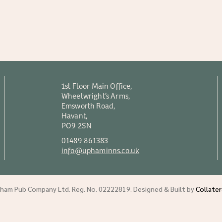
1st Floor Main Office,
Wheelwright’s Arms,
Emsworth Road,
Havant,
PO9 2SN
01489 861383
info@uphaminns.co.uk
am Pub Company Ltd. Reg. No. 02222819. Designed & Built by
Collate