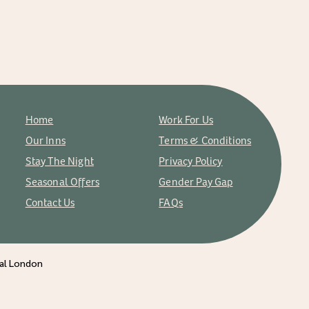
Home
Work For Us
Our Inns
Terms & Conditions
Stay The Night
Privacy Policy
Seasonal Offers
Gender Pay Gap
Contact Us
FAQs
ral London