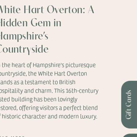
White Hart Overton: A
Hidden Gem in
Hampshire’s
Countryside
n the heart of Hampshire's picturesque
ountryside, the White Hart Overton
tands as a testament to British
ospitality and charm. This 16th-century
Gift Cards
isted building has been lovingly
estored, offering visitors a perfect blend
f historic character and modern luxury.