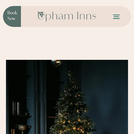
Book
Now