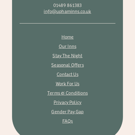
01489 861383
info@uphaminns.co.uk
Home
Our Inns
Stay The Night
Seasonal Offers
Contact Us
Work For Us
Terms & Conditions
Privacy Policy
Gender Pay Gap
FAQs