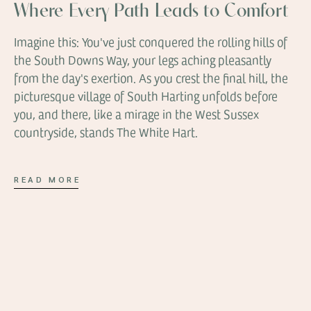
Where Every Path Leads to Comfort
Imagine this: You've just conquered the rolling hills of
the South Downs Way, your legs aching pleasantly
from the day's exertion. As you crest the final hill, the
picturesque village of South Harting unfolds before
you, and there, like a mirage in the West Sussex
countryside, stands The White Hart.
READ MORE