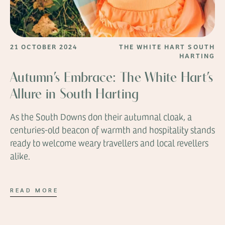
21 OCTOBER 2024
THE WHITE HART SOUTH
HARTING
Autumn’s Embrace: The White Hart’s
Allure in South Harting
As the South Downs don their autumnal cloak, a
centuries-old beacon of warmth and hospitality stands
ready to welcome weary travellers and local revellers
alike.
READ MORE