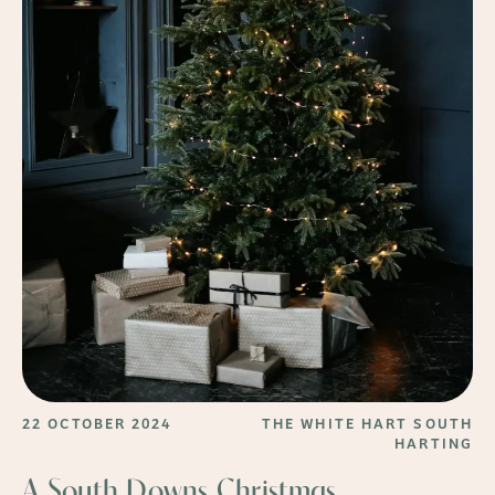
22 OCTOBER 2024
THE WHITE HART SOUTH
HARTING
A South Downs Christmas