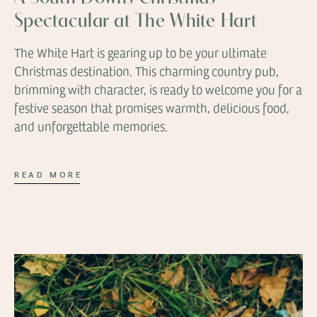
Spectacular at The White Hart
The White Hart is gearing up to be your ultimate
Christmas destination. This charming country pub,
brimming with character, is ready to welcome you for a
festive season that promises warmth, delicious food,
and unforgettable memories.
READ MORE