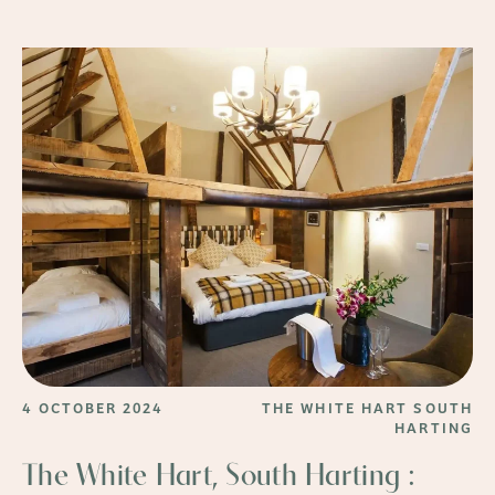
4 OCTOBER 2024
THE WHITE HART SOUTH
HARTING
The White Hart, South Harting :