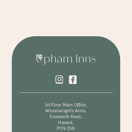
1st Floor Main Office,
Wheelwright’s Arms,
Emsworth Road,
Havant,
PO9 2SN