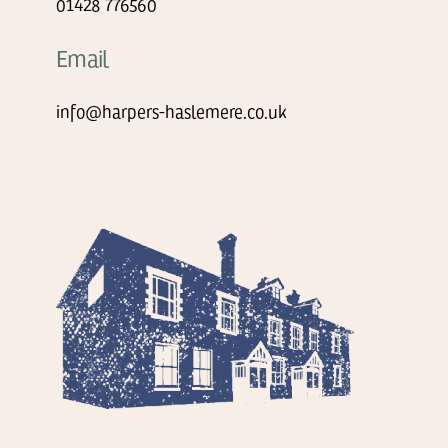
01428 776560
Email
info@harpers-haslemere.co.uk