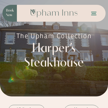
Book
Now
The Upham Collection
Harper’s
Steakhouse