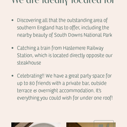
We are ideally located for
Discovering all that the outstanding area of
southern England has to offer, including the
nearby beauty of South Downs National Park
Catching a train from Haslemere Railway
Station, which is located directly opposite our
steakhouse
Celebrating!! We have a great party space for
up to 80 friends with a private bar, outside
terrace & overnight accommodation. It’s
everything you could wish for under one roof!