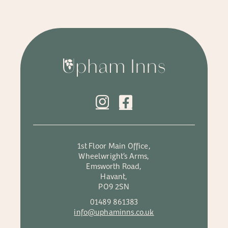
1st Floor Main Office,
Wheelwright’s Arms,
Emsworth Road,
Havant,
PO9 2SN
01489 861383
info@uphaminns.co.uk