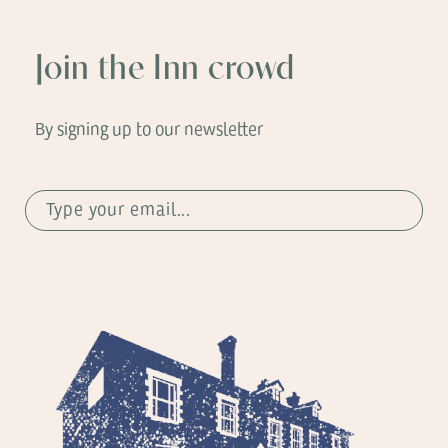
Join the Inn crowd
By signing up to our newsletter