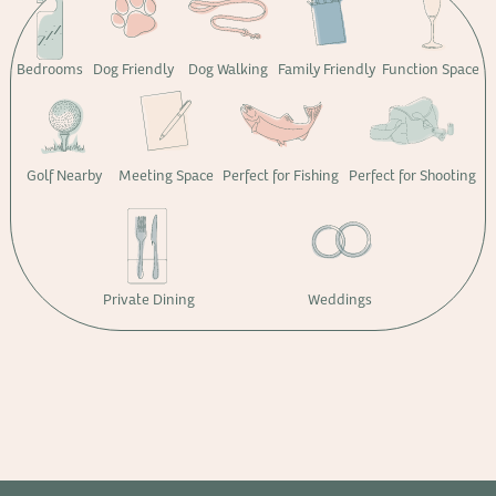
Bedrooms
Dog Friendly
Dog Walking
Family Friendly
Function Space
Golf Nearby
Meeting Space
Perfect for Fishing
Perfect for Shooting
Private Dining
Weddings