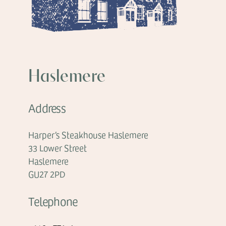
Haslemere
Address
Harper’s Steakhouse Haslemere
33 Lower Street
Haslemere
GU27 2PD
Telephone