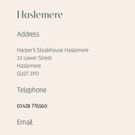
Haslemere
Address
Harper’s Steakhouse Haslemere
33 Lower Street
Haslemere
GU27 2PD
Telephone
01428 776560
Email