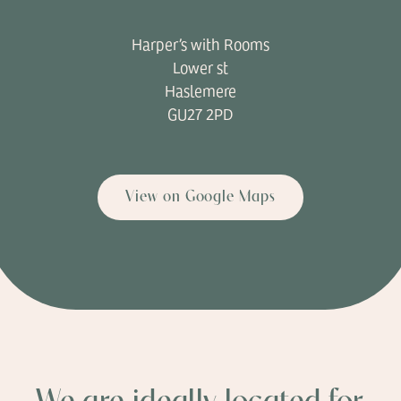
Harper’s with Rooms
Lower st
Haslemere
GU27 2PD
View on Google Maps