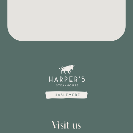
Visit us