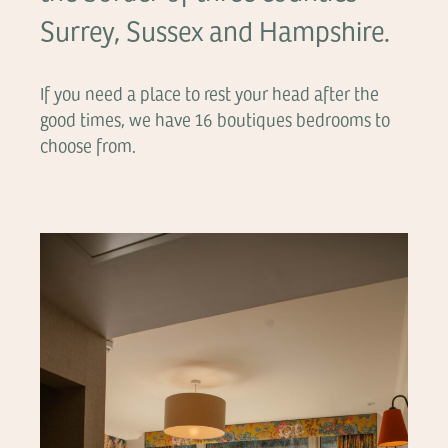
Surrey, Sussex and Hampshire.
If you need a place to rest your head after the
good times, we have 16 boutiques bedrooms to
choose from.