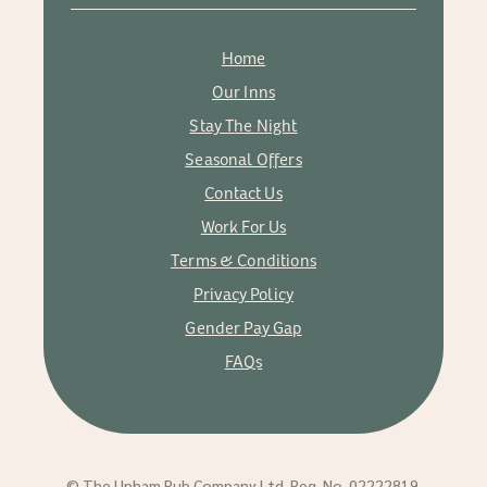
Home
Our Inns
Stay The Night
Seasonal Offers
Contact Us
Work For Us
Terms & Conditions
Privacy Policy
Gender Pay Gap
FAQs
© The Upham Pub Company Ltd. Reg. No. 02222819.