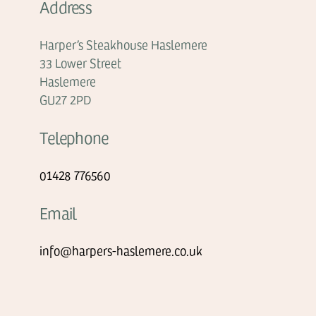
Address
Harper’s Steakhouse Haslemere
33 Lower Street
Haslemere
GU27 2PD
Telephone
01428 776560
Email
info@harpers-haslemere.co.uk