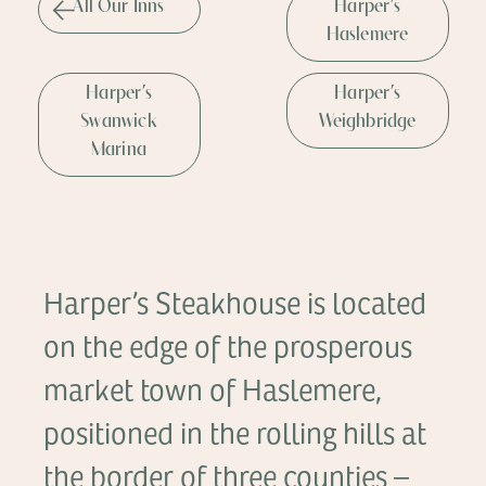
All Our Inns
Harper’s
Haslemere
Harper’s
Harper’s
Swanwick
Weighbridge
Marina
Harper’s Steakhouse is located
on the edge of the prosperous
market town of Haslemere,
positioned in the rolling hills at
the border of three counties –