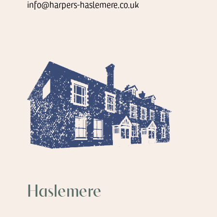
info@harpers-haslemere.co.uk
Haslemere