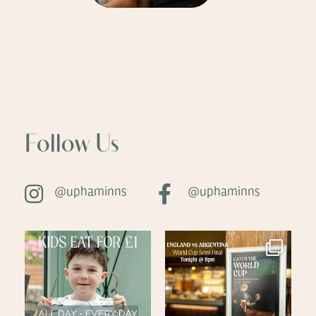
Follow Us
@uphaminns
@uphaminns