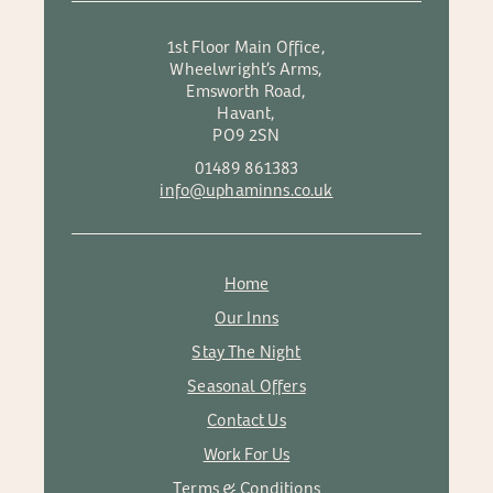
1st Floor Main Office,
Wheelwright’s Arms,
Emsworth Road,
Havant,
PO9 2SN
01489 861383
info@uphaminns.co.uk
Home
Our Inns
Stay The Night
Seasonal Offers
Contact Us
Work For Us
Terms & Conditions