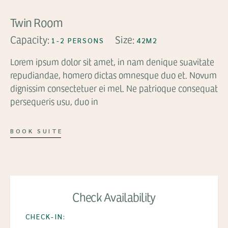
Twin Room
Capacity:
Size:
1-2 PERSONS
42M2
Lorem ipsum dolor sit amet, in nam denique suavitate
repudiandae, homero dictas omnesque duo et. Novum
dignissim consectetuer ei mel. Ne patrioque consequat
persequeris usu, duo in
BOOK SUITE
Check Availability
CHECK-IN: