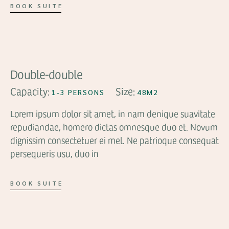
BOOK SUITE
FROM
$63
Double-double
Capacity:
Size:
1-3 PERSONS
48M2
Lorem ipsum dolor sit amet, in nam denique suavitate
repudiandae, homero dictas omnesque duo et. Novum
dignissim consectetuer ei mel. Ne patrioque consequat
persequeris usu, duo in
BOOK SUITE
FROM
$59