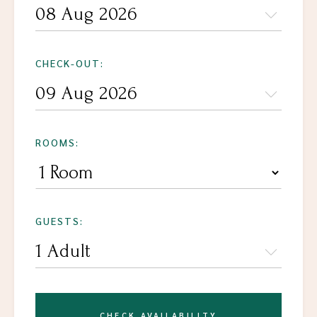
CHECK-OUT:
ROOMS:
GUESTS:
CHECK AVAILABILITY