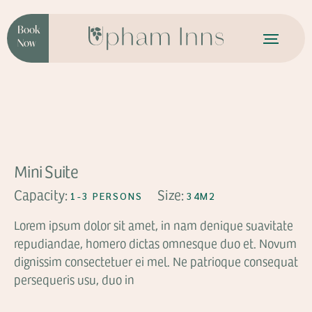
Book
Now
FROM
$49
Mini Suite
Capacity:
Size:
1-3 PERSONS
34M2
Lorem ipsum dolor sit amet, in nam denique suavitate
repudiandae, homero dictas omnesque duo et. Novum
dignissim consectetuer ei mel. Ne patrioque consequat
persequeris usu, duo in