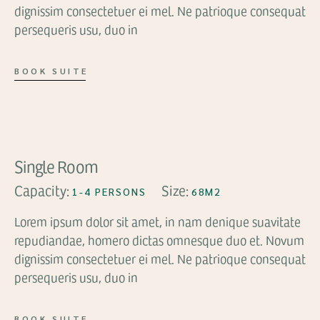
dignissim consectetuer ei mel. Ne patrioque consequat
persequeris usu, duo in
BOOK SUITE
FROM
$119
Single Room
Capacity:
Size:
1-4 PERSONS
68M2
Lorem ipsum dolor sit amet, in nam denique suavitate
repudiandae, homero dictas omnesque duo et. Novum
dignissim consectetuer ei mel. Ne patrioque consequat
persequeris usu, duo in
BOOK SUITE