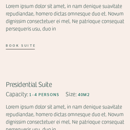
Lorem ipsum dolor sit amet, in nam denique suavitate
repudiandae, homero dictas omnesque duo et. Novum
dignissim consectetuer ei mel. Ne patrioque consequat
persequeris usu, duo in
BOOK SUITE
FROM
$99
Presidential Suite
Capacity:
Size:
1-4 PERSONS
40M2
Lorem ipsum dolor sit amet, in nam denique suavitate
repudiandae, homero dictas omnesque duo et. Novum
dignissim consectetuer ei mel. Ne patrioque consequat
persequeris usu, duo in