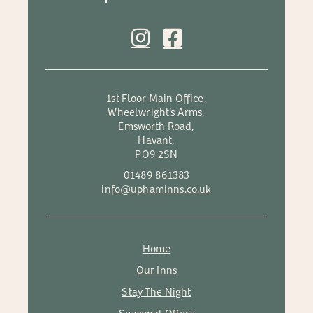
1st Floor Main Office,
Wheelwright’s Arms,
Emsworth Road,
Havant,
PO9 2SN
01489 861383
info@uphaminns.co.uk
Home
Our Inns
Stay The Night
Seasonal Offers