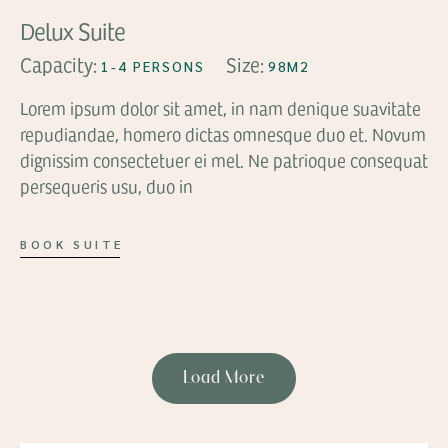
Delux Suite
Capacity:
Size:
1-4 PERSONS
98M2
Lorem ipsum dolor sit amet, in nam denique suavitate
repudiandae, homero dictas omnesque duo et. Novum
dignissim consectetuer ei mel. Ne patrioque consequat
persequeris usu, duo in
BOOK SUITE
Load More