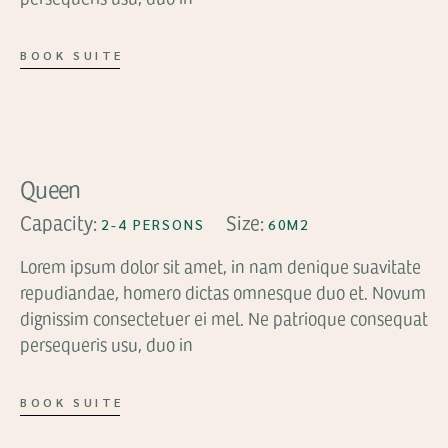
BOOK SUITE
FROM
$94
Queen
Capacity:
Size:
2-4 PERSONS
60M2
Lorem ipsum dolor sit amet, in nam denique suavitate
repudiandae, homero dictas omnesque duo et. Novum
dignissim consectetuer ei mel. Ne patrioque consequat
persequeris usu, duo in
BOOK SUITE
FROM
$64