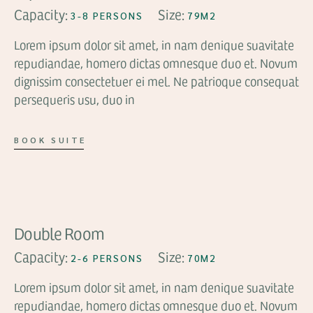
Capacity:
Size:
3-8 PERSONS
79M2
Lorem ipsum dolor sit amet, in nam denique suavitate
repudiandae, homero dictas omnesque duo et. Novum
dignissim consectetuer ei mel. Ne patrioque consequat
persequeris usu, duo in
BOOK SUITE
FROM
$89
Double Room
Capacity:
Size:
2-6 PERSONS
70M2
Lorem ipsum dolor sit amet, in nam denique suavitate
repudiandae, homero dictas omnesque duo et. Novum