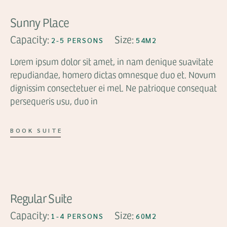
Sunny Place
Capacity:
Size:
2-5 PERSONS
54M2
Lorem ipsum dolor sit amet, in nam denique suavitate
repudiandae, homero dictas omnesque duo et. Novum
dignissim consectetuer ei mel. Ne patrioque consequat
persequeris usu, duo in
BOOK SUITE
FROM
$81
Regular Suite
Capacity:
Size:
1-4 PERSONS
60M2