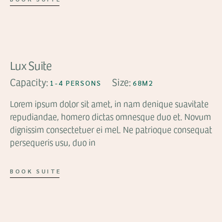
FROM
$119
Lux Suite
Capacity:
Size:
1-4 PERSONS
68M2
Lorem ipsum dolor sit amet, in nam denique suavitate
repudiandae, homero dictas omnesque duo et. Novum
dignissim consectetuer ei mel. Ne patrioque consequat
persequeris usu, duo in
BOOK SUITE
FROM
$89