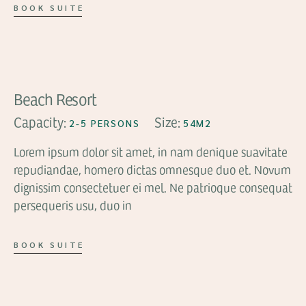
BOOK SUITE
FROM
$136
Beach Resort
Capacity:
Size:
2-5 PERSONS
54M2
Lorem ipsum dolor sit amet, in nam denique suavitate
repudiandae, homero dictas omnesque duo et. Novum
dignissim consectetuer ei mel. Ne patrioque consequat
persequeris usu, duo in
BOOK SUITE
FROM
$136