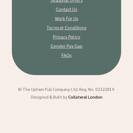
Contact Us
Work For Us
Terms & Conditions
Privacy Policy
Gender Pay Gap
FAQs
© The Upham Pub Company Ltd. Reg. No. 02222819.
Designed & Built by
Collateral London