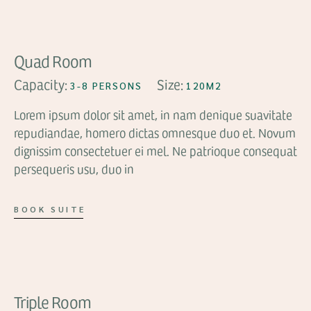
Quad Room
Capacity:
Size:
3-8 PERSONS
120M2
Lorem ipsum dolor sit amet, in nam denique suavitate
repudiandae, homero dictas omnesque duo et. Novum
dignissim consectetuer ei mel. Ne patrioque consequat
persequeris usu, duo in
BOOK SUITE
FROM
$99
Triple Room