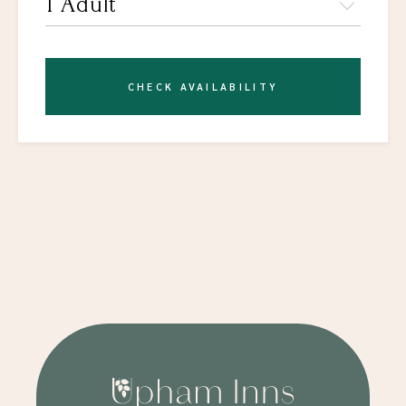
CHECK AVAILABILITY