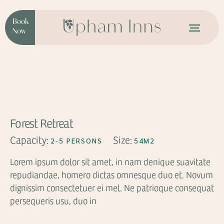
Book
Now
FROM
$136
Forest Retreat
Capacity:
Size:
2-5 PERSONS
54M2
Lorem ipsum dolor sit amet, in nam denique suavitate
repudiandae, homero dictas omnesque duo et. Novum
dignissim consectetuer ei mel. Ne patrioque consequat
persequeris usu, duo in