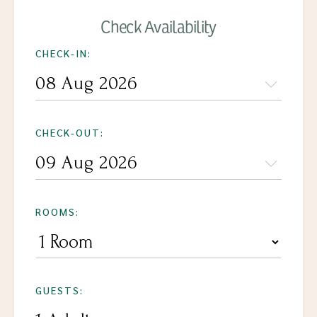
Check Availability
CHECK-IN:
CHECK-OUT:
ROOMS:
GUESTS: